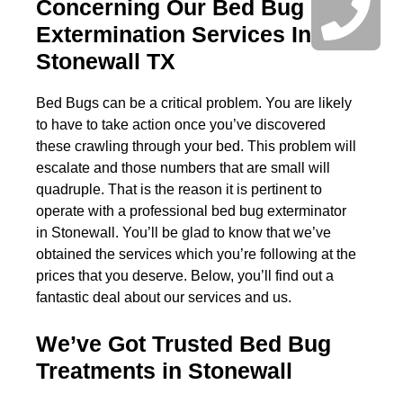
Concerning Our Bed Bug
Extermination Services In
Stonewall TX
Bed Bugs can be a critical problem. You are likely
to have to take action once you’ve discovered
these crawling through your bed. This problem will
escalate and those numbers that are small will
quadruple. That is the reason it is pertinent to
operate with a professional bed bug exterminator
in Stonewall. You’ll be glad to know that we’ve
obtained the services which you’re following at the
prices that you deserve. Below, you’ll find out a
fantastic deal about our services and us.
We’ve Got Trusted Bed Bug
Treatments in Stonewall