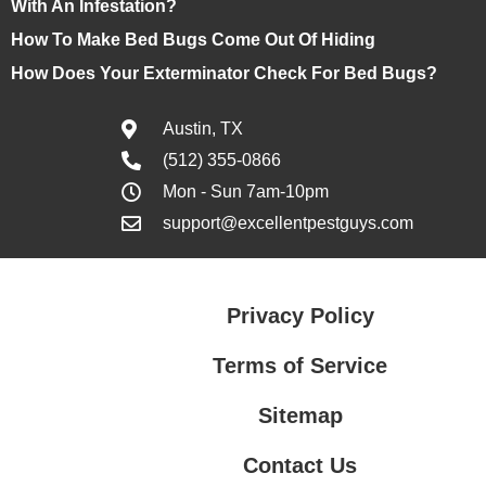
With An Infestation?
How To Make Bed Bugs Come Out Of Hiding
How Does Your Exterminator Check For Bed Bugs?
Austin, TX
(512) 355-0866
Mon - Sun 7am-10pm
support@excellentpestguys.com
Privacy Policy
Terms of Service
Sitemap
Contact Us