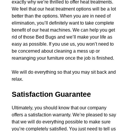
exactly why we’re thrilled to offer heat treatments.
We feel that our heat treatment options will be a lot
better than the options. When you are in need of
elimination, you’ll definitely want to take complete
benefit of our heat machines. We can help you get
rid of those Bed Bugs and we’ll make your life as
easy as possible. If you use us, you won’t need to
be concerned about cleaning a mess up or
rearranging your furniture once the job is finished.
We will do everything so that you may sit back and
relax.
Satisfaction Guarantee
Ultimately, you should know that our company
offers a satisfaction warranty. We’re pleased to say
that we will do everything possible to make sure
you’re completely satisfied. You just need to tell us