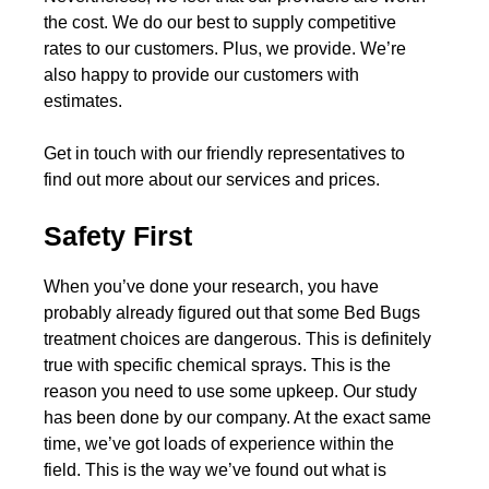
the cost. We do our best to supply competitive
rates to our customers. Plus, we provide. We’re
also happy to provide our customers with
estimates.
Get in touch with our friendly representatives to
find out more about our services and prices.
Safety First
When you’ve done your research, you have
probably already figured out that some Bed Bugs
treatment choices are dangerous. This is definitely
true with specific chemical sprays. This is the
reason you need to use some upkeep. Our study
has been done by our company. At the exact same
time, we’ve got loads of experience within the
field. This is the way we’ve found out what is