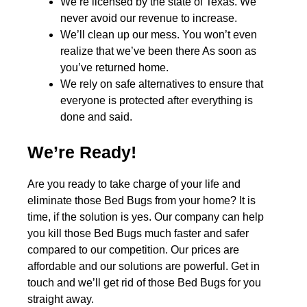
We’re licensed by the state of Texas. We
never avoid our revenue to increase.
We’ll clean up our mess. You won’t even
realize that we’ve been there As soon as
you’ve returned home.
We rely on safe alternatives to ensure that
everyone is protected after everything is
done and said.
We’re Ready!
Are you ready to take charge of your life and
eliminate those Bed Bugs from your home? It is
time, if the solution is yes. Our company can help
you kill those Bed Bugs much faster and safer
compared to our competition. Our prices are
affordable and our solutions are powerful. Get in
touch and we’ll get rid of those Bed Bugs for you
straight away.