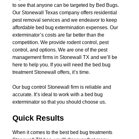
to see that anyone can be targeted by Bed Bugs.
Our Stonewall Texas company offers residential
pest removal services and we endeavor to keep
affordable bed bug extermination expenses. Our
exterminator’s costs are far better than the
competition. We provide rodent control, pest
control, and options. We are one of the pest
management firms in Stonewall TX and we’ll be
here to help you. If you will need the bed bug
treatment Stonewall offers, it’s time.
Our bug control Stonewall firm is reliable and
accurate. It’s ideal to work with a bed bug
exterminator so that you should choose us.
Quick Results
When it comes to the best bed bug treatments