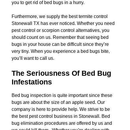
you to get rid of bed bugs in a hurry.
Furthermore, we supply the best termite control
Stonewall TX has ever noticed. Whether you need
pest control or scorpion control alternatives, you
should count on us. Remember that seeing bed
bugs in your house can be difficult since they’re
very tiny. When you experience a bed bugs bite,
you’ll want to call us.
The Seriousness Of Bed Bug
Infestations
Bed bug inspection is quite important since these
bugs are about the size of an apple seed. Our
company is here to provide help. We strive to be
the best pest control business in Stonewall. Bed
bug elimination procedures are offered by us and