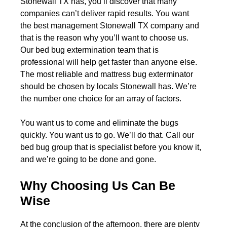
Stonewall TX has, you’ll discover that many
companies can’t deliver rapid results. You want
the best management Stonewall TX company and
that is the reason why you’ll want to choose us.
Our bed bug extermination team that is
professional will help get faster than anyone else.
The most reliable and mattress bug exterminator
should be chosen by locals Stonewall has. We’re
the number one choice for an array of factors.
You want us to come and eliminate the bugs
quickly. You want us to go. We’ll do that. Call our
bed bug group that is specialist before you know it,
and we’re going to be done and gone.
Why Choosing Us Can Be
Wise
At the conclusion of the afternoon, there are plenty