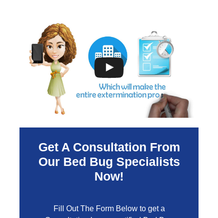
Get A Consultation From
Our Bed Bug Specialists
Now!
Fill Out The Form Below to get a