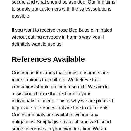
secure and what should be avoided. Our firm aims
to supply our customers with the safest solutions
possible.
If you want to receive those Bed Bugs eliminated
without putting anybody in harm’s way, you’ll
definitely want to use us.
References Available
Our firm understands that some consumers are
more cautious than others. We believe that
consumers should do their research. We aim to
assist you choose the best firm to your
individualistic needs. This is why we are pleased
to provide references that are free to our clients.
Our testimonials are available without any
obligations. Simply give us a call and we’ll send
some references in your own direction. We are