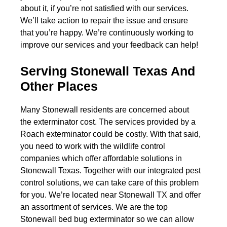
about it, if you’re not satisfied with our services.
We’ll take action to repair the issue and ensure
that you’re happy. We’re continuously working to
improve our services and your feedback can help!
Serving Stonewall Texas And
Other Places
Many Stonewall residents are concerned about
the exterminator cost. The services provided by a
Roach exterminator could be costly. With that said,
you need to work with the wildlife control
companies which offer affordable solutions in
Stonewall Texas. Together with our integrated pest
control solutions, we can take care of this problem
for you. We’re located near Stonewall TX and offer
an assortment of services. We are the top
Stonewall bed bug exterminator so we can allow