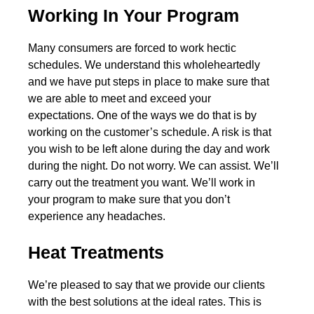
Working In Your Program
Many consumers are forced to work hectic
schedules. We understand this wholeheartedly
and we have put steps in place to make sure that
we are able to meet and exceed your
expectations. One of the ways we do that is by
working on the customer’s schedule. A risk is that
you wish to be left alone during the day and work
during the night. Do not worry. We can assist. We’ll
carry out the treatment you want. We’ll work in
your program to make sure that you don’t
experience any headaches.
Heat Treatments
We’re pleased to say that we provide our clients
with the best solutions at the ideal rates. This is