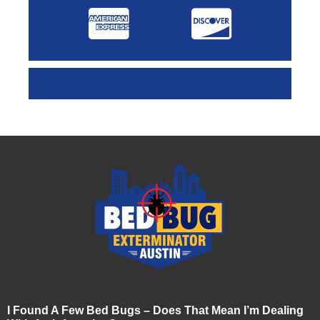
I Found A Few Bed Bugs – Does That Mean I’m Dealing