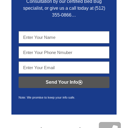
Consultation by our certified Bed Bug
specialist, or give us a call today at
(512)
355-0866…
Send Your Info
Note: We promise to keep your info safe.