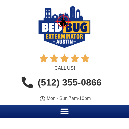





CALL US!
(512) 355-0866
Mon - Sun 7am-10pm