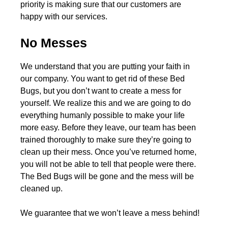
priority is making sure that our customers are
happy with our services.
No Messes
We understand that you are putting your faith in
our company. You want to get rid of these Bed
Bugs, but you don’t want to create a mess for
yourself. We realize this and we are going to do
everything humanly possible to make your life
more easy. Before they leave, our team has been
trained thoroughly to make sure they’re going to
clean up their mess. Once you’ve returned home,
you will not be able to tell that people were there.
The Bed Bugs will be gone and the mess will be
cleaned up.
We guarantee that we won’t leave a mess behind!