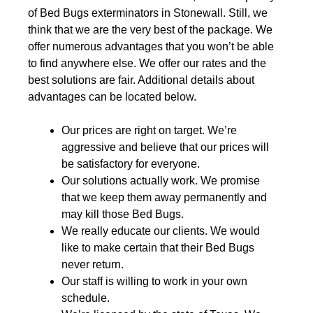
of Bed Bugs exterminators in Stonewall. Still, we
think that we are the very best of the package. We
offer numerous advantages that you won’t be able
to find anywhere else. We offer our rates and the
best solutions are fair. Additional details about
advantages can be located below.
Our prices are right on target. We’re
aggressive and believe that our prices will
be satisfactory for everyone.
Our solutions actually work. We promise
that we keep them away permanently and
may kill those Bed Bugs.
We really educate our clients. We would
like to make certain that their Bed Bugs
never return.
Our staff is willing to work in your own
schedule.