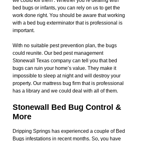
we could kill them . Whether you’re dealing with
bed bugs or infants, you can rely on us to get the
work done right. You should be aware that working
with a bed bug exterminator that is professional is
important.
With no suitable pest prevention plan, the bugs
could reunite. Our bed pest management
Stonewall Texas company can tell you that bed
bugs can ruin your home’s value. They make it
impossible to sleep at night and will destroy your
property. Our mattress bug firm that is professional
has a library and we could deal with all of them.
Stonewall Bed Bug Control &
More
Dripping Springs has experienced a couple of Bed
Bugs infestations in recent months. So, you have