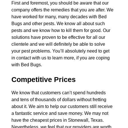
First and foremost, you should be aware that our
company offers the remedies that you are after. We
have worked for many, many decades with Bed
Bugs and other pests. We know all about such
pests and we know how to kill them for good. Our
solutions have proven to be effective for all our
clientele and we will definitely be able to solve
your pest problems. You’ll absolutely need to get
in contact with us to learn more, if you are coping
with Bed Bugs.
Competitive Prices
We know that customers can’t spend hundreds
and tens of thousands of dollars without fretting
about it. We aim to help our customers still receive
a fantastic service and save money. We may not
have the cheapest prices in Stonewall, Texas.
Nevertheless, we feel that our providers are worth