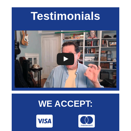
Testimonials
WE ACCEPT: