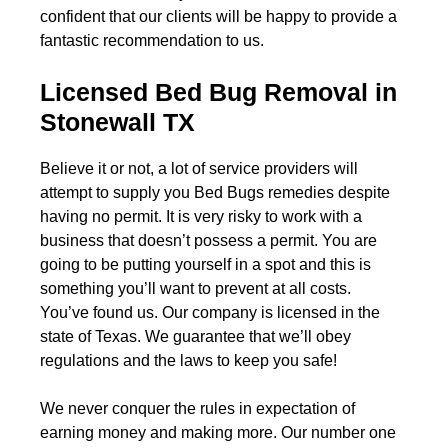
confident that our clients will be happy to provide a
fantastic recommendation to us.
Licensed Bed Bug Removal in
Stonewall TX
Believe it or not, a lot of service providers will
attempt to supply you Bed Bugs remedies despite
having no permit. It is very risky to work with a
business that doesn’t possess a permit. You are
going to be putting yourself in a spot and this is
something you’ll want to prevent at all costs.
You’ve found us. Our company is licensed in the
state of Texas. We guarantee that we’ll obey
regulations and the laws to keep you safe!
We never conquer the rules in expectation of
earning money and making more. Our number one