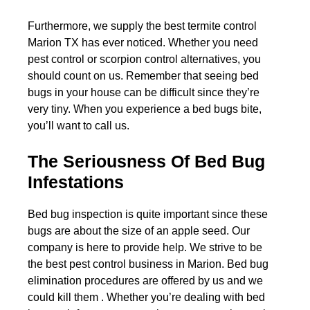
Furthermore, we supply the best termite control
Marion TX has ever noticed. Whether you need
pest control or scorpion control alternatives, you
should count on us. Remember that seeing bed
bugs in your house can be difficult since they’re
very tiny. When you experience a bed bugs bite,
you’ll want to call us.
The Seriousness Of Bed Bug
Infestations
Bed bug inspection is quite important since these
bugs are about the size of an apple seed. Our
company is here to provide help. We strive to be
the best pest control business in Marion. Bed bug
elimination procedures are offered by us and we
could kill them . Whether you’re dealing with bed