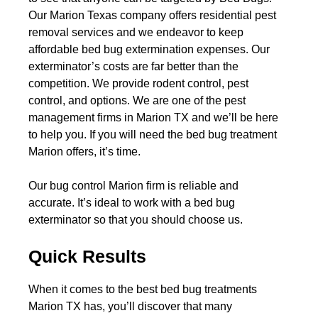
Our Marion Texas company offers residential pest
removal services and we endeavor to keep
affordable bed bug extermination expenses. Our
exterminator’s costs are far better than the
competition. We provide rodent control, pest
control, and options. We are one of the pest
management firms in Marion TX and we’ll be here
to help you. If you will need the bed bug treatment
Marion offers, it’s time.
Our bug control Marion firm is reliable and
accurate. It’s ideal to work with a bed bug
exterminator so that you should choose us.
Quick Results
When it comes to the best bed bug treatments
Marion TX has, you’ll discover that many