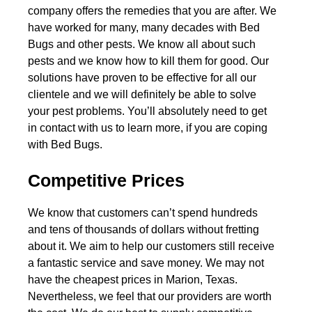
company offers the remedies that you are after. We
have worked for many, many decades with Bed
Bugs and other pests. We know all about such
pests and we know how to kill them for good. Our
solutions have proven to be effective for all our
clientele and we will definitely be able to solve
your pest problems. You’ll absolutely need to get
in contact with us to learn more, if you are coping
with Bed Bugs.
Competitive Prices
We know that customers can’t spend hundreds
and tens of thousands of dollars without fretting
about it. We aim to help our customers still receive
a fantastic service and save money. We may not
have the cheapest prices in Marion, Texas.
Nevertheless, we feel that our providers are worth