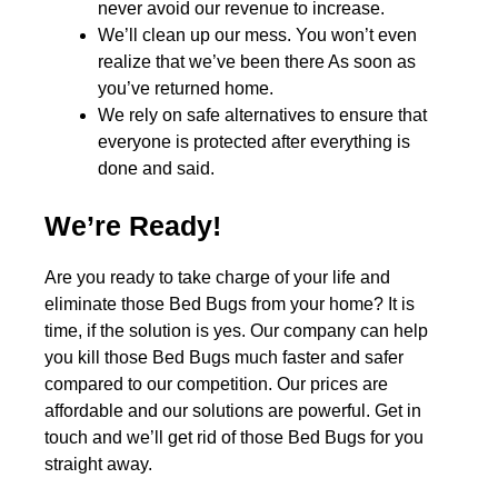
never avoid our revenue to increase.
We’ll clean up our mess. You won’t even
realize that we’ve been there As soon as
you’ve returned home.
We rely on safe alternatives to ensure that
everyone is protected after everything is
done and said.
We’re Ready!
Are you ready to take charge of your life and
eliminate those Bed Bugs from your home? It is
time, if the solution is yes. Our company can help
you kill those Bed Bugs much faster and safer
compared to our competition. Our prices are
affordable and our solutions are powerful. Get in
touch and we’ll get rid of those Bed Bugs for you
straight away.