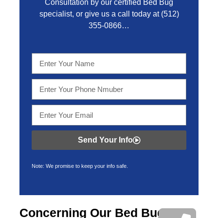
Consultation by our certified Bed Bug
specialist, or give us a call today at
(512)
355-0866…
Send Your Info
Note: We promise to keep your info safe.
Concerning Our Bed Bug