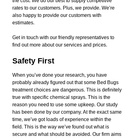
the cost. We do our best to supply competitive
rates to our customers. Plus, we provide. We’re
also happy to provide our customers with
estimates.
Get in touch with our friendly representatives to
find out more about our services and prices.
Safety First
When you’ve done your research, you have
probably already figured out that some Bed Bugs
treatment choices are dangerous. This is definitely
true with specific chemical sprays. This is the
reason you need to use some upkeep. Our study
has been done by our company. At the exact same
time, we’ve got loads of experience within the
field. This is the way we’ve found out what is
secure and what should be avoided. Our firm aims