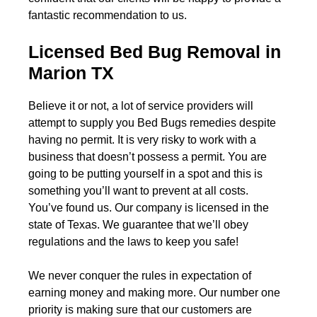
fantastic recommendation to us.
Licensed Bed Bug Removal in
Marion TX
Believe it or not, a lot of service providers will
attempt to supply you Bed Bugs remedies despite
having no permit. It is very risky to work with a
business that doesn’t possess a permit. You are
going to be putting yourself in a spot and this is
something you’ll want to prevent at all costs.
You’ve found us. Our company is licensed in the
state of Texas. We guarantee that we’ll obey
regulations and the laws to keep you safe!
We never conquer the rules in expectation of
earning money and making more. Our number one
priority is making sure that our customers are