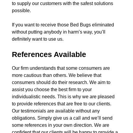
to supply our customers with the safest solutions
possible.
If you want to receive those Bed Bugs eliminated
without putting anybody in harm’s way, you’ll
definitely want to use us.
References Available
Our firm understands that some consumers are
more cautious than others. We believe that
consumers should do their research. We aim to
assist you choose the best firm to your
individualistic needs. This is why we are pleased
to provide references that are free to our clients.
Our testimonials are available without any
obligations. Simply give us a call and we’ll send
some references in your own direction. We are
confident that our clients will be happy to provide a