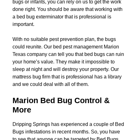
bugs or infants, you can rely on us to get the work
done right. You should be aware that working with
a bed bug exterminator that is professional is
important.
With no suitable pest prevention plan, the bugs
could reunite. Our bed pest management Marion
Texas company can tell you that bed bugs can ruin
your home’s value. They make it impossible to
sleep at night and will destroy your property. Our
mattress bug firm that is professional has a library
and we could deal with all of them.
Marion Bed Bug Control &
More
Dripping Springs has experienced a couple of Bed
Bugs infestations in recent months. So, you have
to see that anyone can be targeted by Bed Bugs.