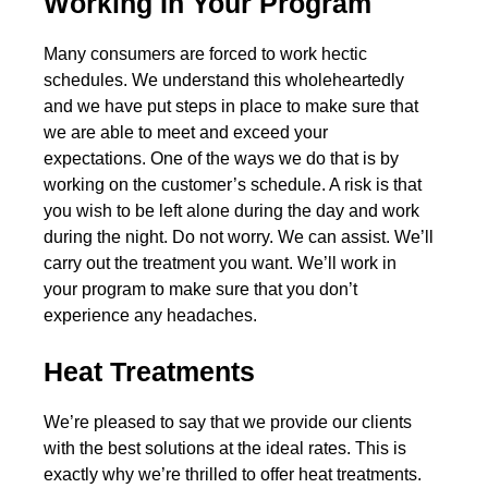
Working In Your Program
Many consumers are forced to work hectic
schedules. We understand this wholeheartedly
and we have put steps in place to make sure that
we are able to meet and exceed your
expectations. One of the ways we do that is by
working on the customer’s schedule. A risk is that
you wish to be left alone during the day and work
during the night. Do not worry. We can assist. We’ll
carry out the treatment you want. We’ll work in
your program to make sure that you don’t
experience any headaches.
Heat Treatments
We’re pleased to say that we provide our clients
with the best solutions at the ideal rates. This is
exactly why we’re thrilled to offer heat treatments.