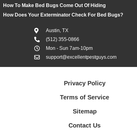
How To Make Bed Bugs Come Out Of Hiding
How Does Your Exterminator Check For Bed Bugs?
Austin, TX
(512) 355-0866
Mon - Sun 7am-10pm
support@excellentpestguys.com
Privacy Policy
Terms of Service
Sitemap
Contact Us
Contact Us
Privacy Policy
Terms of Service