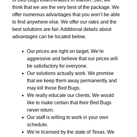
think that we are the very best of the package. We
offer numerous advantages that you won’t be able
to find anywhere else. We offer our rates and the
best solutions are fair. Additional details about
advantages can be located below.
Our prices are right on target. We’re
aggressive and believe that our prices will
be satisfactory for everyone.
Our solutions actually work. We promise
that we keep them away permanently and
may kill those Bed Bugs.
We really educate our clients. We would
like to make certain that their Bed Bugs
never return.
Our staff is willing to work in your own
schedule.
We’re licensed by the state of Texas. We