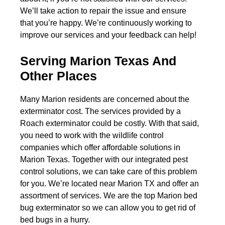
We’ll take action to repair the issue and ensure
that you’re happy. We’re continuously working to
improve our services and your feedback can help!
Serving Marion Texas And
Other Places
Many Marion residents are concerned about the
exterminator cost. The services provided by a
Roach exterminator could be costly. With that said,
you need to work with the wildlife control
companies which offer affordable solutions in
Marion Texas. Together with our integrated pest
control solutions, we can take care of this problem
for you. We’re located near Marion TX and offer an
assortment of services. We are the top Marion bed
bug exterminator so we can allow you to get rid of
bed bugs in a hurry.