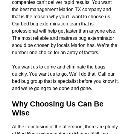
companies can’t deliver rapid results. You want
the best management Marion TX company and
that is the reason why you’ll want to choose us.
Our bed bug extermination team that is
professional will help get faster than anyone else.
The most reliable and mattress bug exterminator
should be chosen by locals Marion has. We’re the
number one choice for an array of factors.
You want us to come and eliminate the bugs
quickly. You want us to go. We’ll do that. Call our
bed bug group that is specialist before you know it,
and we’re going to be done and gone.
Why Choosing Us Can Be
Wise
At the conclusion of the afternoon, there are plenty
of Bed Bugs exterminators in Marion. Still, we