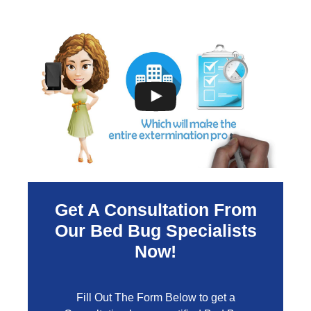
Get A Consultation From
Our Bed Bug Specialists
Now!
Fill Out The Form Below to get a