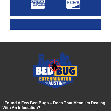
I Found A Few Bed Bugs – Does That Mean I’m Dealing
With An Infestation?