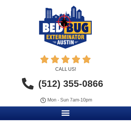





CALL US!
(512) 355-0866
Mon - Sun 7am-10pm