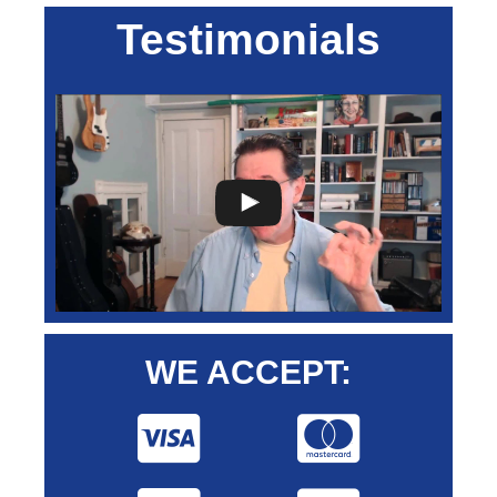
Testimonials
WE ACCEPT: