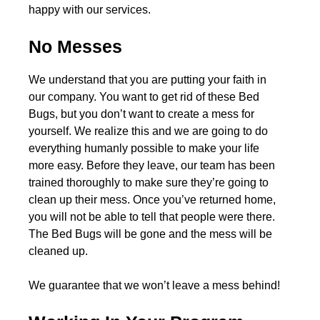
happy with our services.
No Messes
We understand that you are putting your faith in
our company. You want to get rid of these Bed
Bugs, but you don’t want to create a mess for
yourself. We realize this and we are going to do
everything humanly possible to make your life
more easy. Before they leave, our team has been
trained thoroughly to make sure they’re going to
clean up their mess. Once you’ve returned home,
you will not be able to tell that people were there.
The Bed Bugs will be gone and the mess will be
cleaned up.
We guarantee that we won’t leave a mess behind!