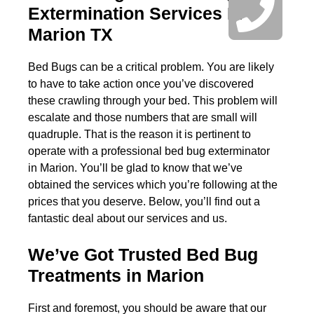
Extermination Services In
Marion TX
Bed Bugs can be a critical problem. You are likely
to have to take action once you’ve discovered
these crawling through your bed. This problem will
escalate and those numbers that are small will
quadruple. That is the reason it is pertinent to
operate with a professional bed bug exterminator
in Marion. You’ll be glad to know that we’ve
obtained the services which you’re following at the
prices that you deserve. Below, you’ll find out a
fantastic deal about our services and us.
We’ve Got Trusted Bed Bug
Treatments in Marion
First and foremost, you should be aware that our