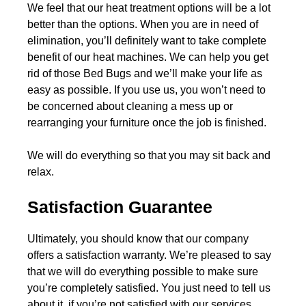
We feel that our heat treatment options will be a lot
better than the options. When you are in need of
elimination, you’ll definitely want to take complete
benefit of our heat machines. We can help you get
rid of those Bed Bugs and we’ll make your life as
easy as possible. If you use us, you won’t need to
be concerned about cleaning a mess up or
rearranging your furniture once the job is finished.
We will do everything so that you may sit back and
relax.
Satisfaction Guarantee
Ultimately, you should know that our company
offers a satisfaction warranty. We’re pleased to say
that we will do everything possible to make sure
you’re completely satisfied. You just need to tell us
about it, if you’re not satisfied with our services.