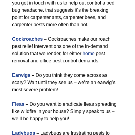
you get in touch with us to help out control a bed
bug headache, that suggests it’s the breaking
point for carpenter ants, carpenter bees, and
carpenter pests more often than not.
Cockroaches
–
Cockroaches make our roach
pest relief interventions one of the in-demand
solution that we render, for either
home
pest
removal and office pest control demands.
Earwigs
–
Do you think they come across as
scary? Wait until they see us – we’re an earwig’s
most severe problem!
Fleas
–
Do you want to eradicate fleas spreading
like wildfire in your house? Simply speak to us –
we’ll be happy to help you!
Ladybugs
–
Ladybugs are frustrating pests to