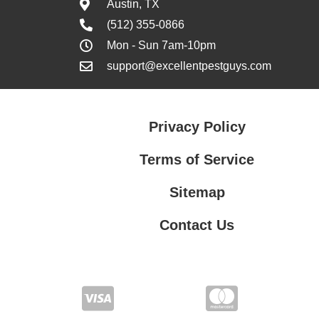
Austin, TX
(512) 355-0866
Mon - Sun 7am-10pm
support@excellentpestguys.com
Privacy Policy
Terms of Service
Sitemap
Contact Us
Contact Us
Privacy Policy
Terms of Service