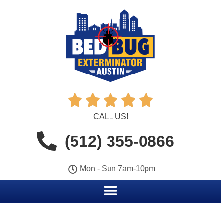





CALL US!
(512) 355-0866
Mon - Sun 7am-10pm