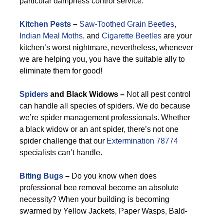
particular dampness control service.
Kitchen Pests
–
Saw-Toothed Grain Beetles
,
Indian Meal Moths
, and
Cigarette Beetles
are your
kitchen’s worst nightmare, nevertheless, whenever
we are helping you, you have the suitable ally to
eliminate them for good!
Spiders
and Black Widows –
Not all pest control
can handle all species of spiders. We do because
we’re spider management professionals. Whether
a black widow or an ant spider, there’s not one
spider challenge that our
Extermination 78774
specialists can’t handle.
Biting Bugs
–
Do you know when does
professional bee removal become an absolute
necessity? When your building is becoming
swarmed by Yellow Jackets, Paper Wasps, Bald-