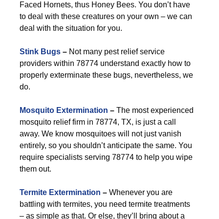
Faced Hornets, thus Honey Bees. You don’t have
to deal with these creatures on your own – we can
deal with the situation for you.
Stink Bugs
–
Not many pest relief service
providers within 78774 understand exactly how to
properly exterminate these bugs, nevertheless, we
do.
Mosquito Extermination
–
The most experienced
mosquito relief firm in 78774, TX, is just a call
away. We know mosquitoes will not just vanish
entirely, so you shouldn’t anticipate the same. You
require specialists serving 78774 to help you wipe
them out.
Termite Extermination
–
Whenever you are
battling with termites, you need termite treatments
– as simple as that. Or else, they’ll bring about a