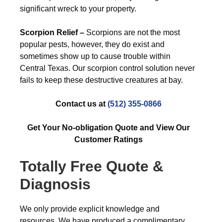
significant wreck to your property.
Scorpion Relief –
Scorpions are not the most
popular pests, however, they do exist and
sometimes show up to cause trouble within
Central Texas. Our scorpion control solution never
fails to keep these destructive creatures at bay.
Contact us at
(512) 355-0866
Get Your No-obligation Quote and View Our
Customer Ratings
Totally Free Quote &
Diagnosis
We only provide explicit knowledge and
resources. We have produced a complimentary