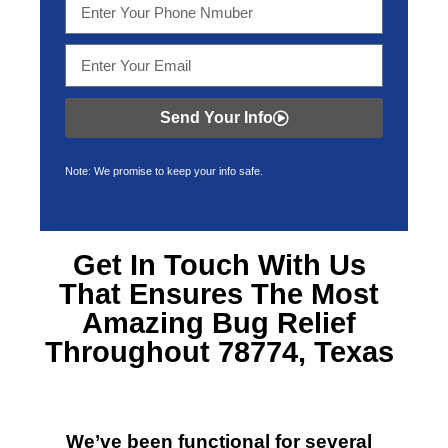
Send Your Info
Note: We promise to keep your info safe.
Get In Touch With Us
That Ensures The Most
Amazing
Bug Relief
Throughout 78774, Texas
We’ve been functional for several