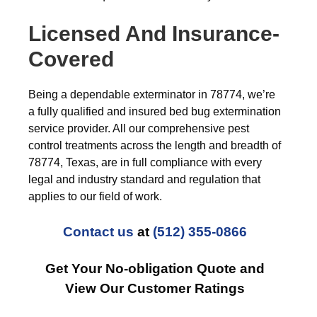
Licensed And Insurance-
Covered
Being a dependable exterminator in 78774, we’re
a fully qualified and insured bed bug extermination
service provider. All our comprehensive pest
control treatments across the length and breadth of
78774, Texas, are in full compliance with every
legal and industry standard and regulation that
applies to our field of work.
Contact us
at
(512) 355-0866
Get Your No-obligation Quote and
View Our Customer Ratings