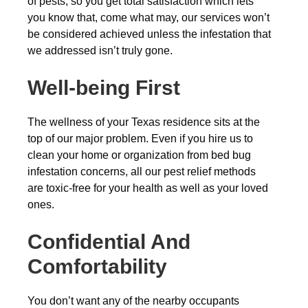
of pests, so you get total satisfaction which lets
you know that, come what may, our services won’t
be considered achieved unless the infestation that
we addressed isn’t truly gone.
Well-being First
The wellness of your Texas residence sits at the
top of our major problem. Even if you hire us to
clean your home or organization from bed bug
infestation concerns, all our pest relief methods
are toxic-free for your health as well as your loved
ones.
Confidential And
Comfortability
You don’t want any of the nearby occupants