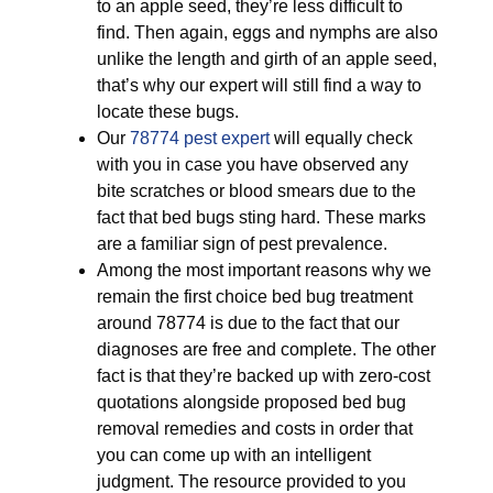
to an apple seed, they’re less difficult to
find. Then again, eggs and nymphs are also
unlike the length and girth of an apple seed,
that’s why our expert will still find a way to
locate these bugs.
Our
78774 pest expert
will equally check
with you in case you have observed any
bite scratches or blood smears due to the
fact that bed bugs sting hard. These marks
are a familiar sign of pest prevalence.
Among the most important reasons why we
remain the first choice bed bug treatment
around 78774 is due to the fact that our
diagnoses are free and complete. The other
fact is that they’re backed up with zero-cost
quotations alongside proposed bed bug
removal remedies and costs in order that
you can come up with an intelligent
judgment. The resource provided to you