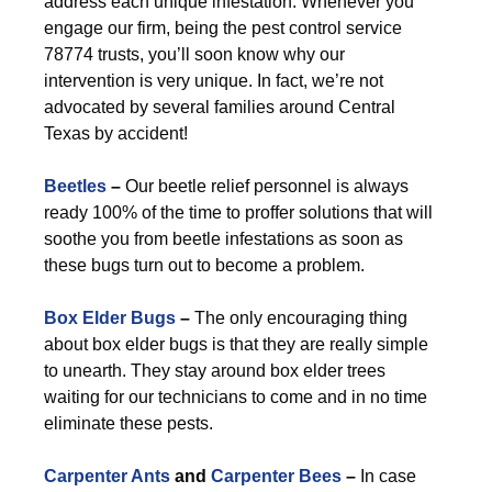
address each unique infestation. Whenever you
engage our firm, being the pest control service
78774 trusts, you’ll soon know why our
intervention is very unique. In fact, we’re not
advocated by several families around Central
Texas by accident!
Beetles
–
Our beetle relief personnel is always
ready 100% of the time to proffer solutions that will
soothe you from beetle infestations as soon as
these bugs turn out to become a problem.
Box Elder Bugs
–
The only encouraging thing
about box elder bugs is that they are really simple
to unearth. They stay around box elder trees
waiting for our technicians to come and in no time
eliminate these pests.
Carpenter Ants
and
Carpenter Bees
–
In case