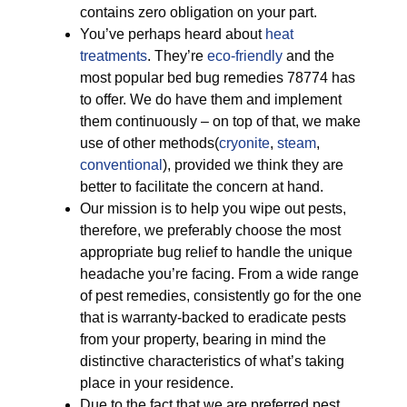
contains zero obligation on your part.
You’ve perhaps heard about
heat
treatments
. They’re
eco-friendly
and the
most popular bed bug remedies 78774 has
to offer. We do have them and implement
them continuously – on top of that, we make
use of other methods(
cryonite
,
steam
,
conventional
), provided we think they are
better to facilitate the concern at hand.
Our mission is to help you wipe out pests,
therefore, we preferably choose the most
appropriate bug relief to handle the unique
headache you’re facing. From a wide range
of pest remedies, consistently go for the one
that is warranty-backed to eradicate pests
from your property, bearing in mind the
distinctive characteristics of what’s taking
place in your residence.
Due to the fact that we are preferred pest