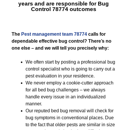
years and are responsible for
Bug
Control 78774
outcomes
The
Pest management team 78774
calls for
dependable effective bug control? There’s no
one else – and we will tell you precisely why:
We often start by posting a professional bug
control specialist who is going to carry out a
pest evaluation in your residence.
We never employ a cookie-cutter approach
for all bed bug challenges – we always
handle every issue in an individualized
manner.
Our reputed bed bug removal will check for
bug symptoms in conventional places. Due
to the fact that older pests are similar in size