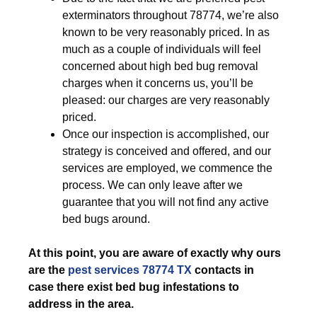
exterminators throughout 78774, we’re also
known to be very reasonably priced. In as
much as a couple of individuals will feel
concerned about high bed bug removal
charges when it concerns us, you’ll be
pleased: our charges are very reasonably
priced.
Once our inspection is accomplished, our
strategy is conceived and offered, and our
services are employed, we commence the
process. We can only leave after we
guarantee that you will not find any active
bed bugs around.
At this point, you are aware of exactly why ours
are the
pest services 78774 TX
contacts in
case there exist bed bug infestations to
address in the area.