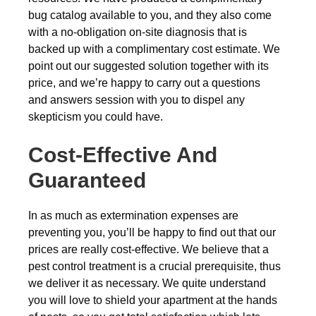
bug catalog available to you, and they also come
with a no-obligation on-site diagnosis that is
backed up with a complimentary cost estimate. We
point out our suggested solution together with its
price, and we’re happy to carry out a questions
and answers session with you to dispel any
skepticism you could have.
Cost-Effective And
Guaranteed
In as much as extermination expenses are
preventing you, you’ll be happy to find out that our
prices are really cost-effective. We believe that a
pest control treatment is a crucial prerequisite, thus
we deliver it as necessary. We quite understand
you will love to shield your apartment at the hands