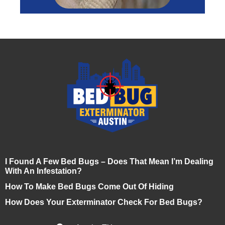
I Found A Few Bed Bugs – Does That Mean I’m Dealing
With An Infestation?
How To Make Bed Bugs Come Out Of Hiding
How Does Your Exterminator Check For Bed Bugs?