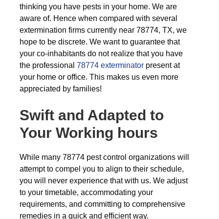
thinking you have pests in your home. We are
aware of. Hence when compared with several
extermination firms currently near 78774, TX, we
hope to be discrete. We want to guarantee that
your co-inhabitants do not realize that you have
the professional
78774 exterminator
present at
your home or office. This makes us even more
appreciated by families!
Swift and Adapted to
Your Working hours
While many 78774 pest control organizations will
attempt to compel you to align to their schedule,
you will never experience that with us. We adjust
to your timetable, accommodating your
requirements, and committing to comprehensive
remedies in a quick and efficient way.