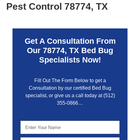
Pest Control 78774, TX
Get A Consultation From
Our 78774, TX Bed Bug
Specialists Now!
Fill Out The Form Below to get a
Consultation by our certified Bed Bug
specialist, or give us a call today at
(512)
355-0866…