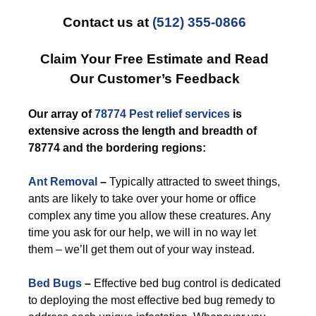
Contact us at
(512) 355-0866
Claim Your Free Estimate and Read
Our Customer’s Feedback
Our array of
78774 Pest relief
services
is
extensive across the length and breadth of
78774 and the bordering regions:
Ant Removal
–
Typically attracted to sweet things,
ants are likely to take over your home or office
complex any time you allow these creatures. Any
time you ask for our help, we will in no way let
them – we’ll get them out of your way instead.
Bed Bugs
–
Effective bed bug control is dedicated
to deploying the most effective bed bug remedy to