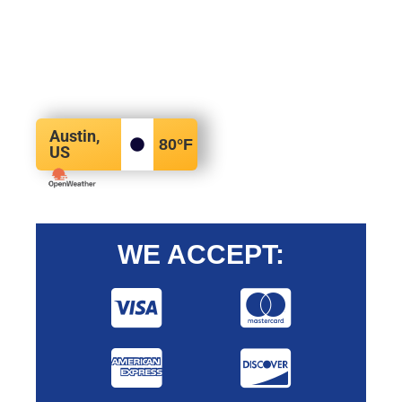
Austin,
80
°F
US
WE ACCEPT: