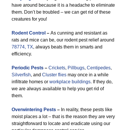
have around because it is a headache to eliminate
them. Don’t be troubled – we can get rid of these
creatures for you!
Rodent Control
–
As cunning and resistant as
rats and mice can be, our rodent pest relief around
78774, TX
, always beats them in smarts and
efficiency.
Periodic Pests
–
Crickets
,
Pillbugs
,
Centipedes
,
Silverfish
, and
Cluster flies
may once in a while
infiltrate homes or
workplace buildings
. If they do,
we are always available to help you get rid of
them.
Overwintering Pests
–
In reality, these pests like
moist places a lot – that is the reason they are very
straightforward to locate and eradicate using our