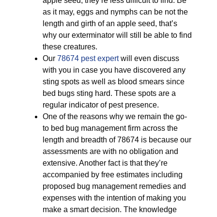
apple seed, they’re less difficult to find. Be
as it may, eggs and nymphs can be not the
length and girth of an apple seed, that’s
why our exterminator will still be able to find
these creatures.
Our
78674 pest expert
will even discuss
with you in case you have discovered any
sting spots as well as blood smears since
bed bugs sting hard. These spots are a
regular indicator of pest presence.
One of the reasons why we remain the go-
to bed bug management firm across the
length and breadth of 78674 is because our
assessments are with no obligation and
extensive. Another fact is that they’re
accompanied by free estimates including
proposed bug management remedies and
expenses with the intention of making you
make a smart decision. The knowledge