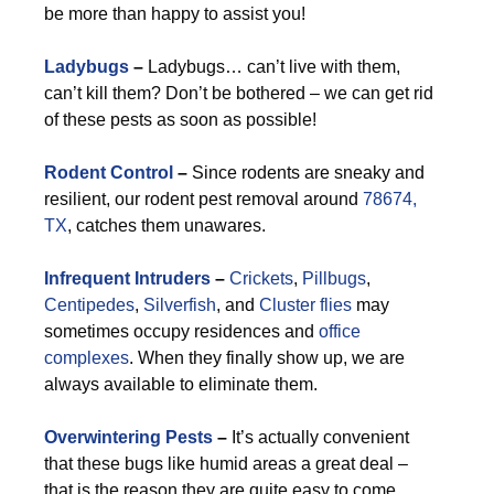
be more than happy to assist you!
Ladybugs
–
Ladybugs… can’t live with them,
can’t kill them? Don’t be bothered – we can get rid
of these pests as soon as possible!
Rodent Control
–
Since rodents are sneaky and
resilient, our rodent pest removal around
78674,
TX
, catches them unawares.
Infrequent Intruders
–
Crickets
,
Pillbugs
,
Centipedes
,
Silverfish
, and
Cluster flies
may
sometimes occupy residences and
office
complexes
. When they finally show up, we are
always available to eliminate them.
Overwintering Pests
–
It’s actually convenient
that these bugs like humid areas a great deal –
that is the reason they are quite easy to come