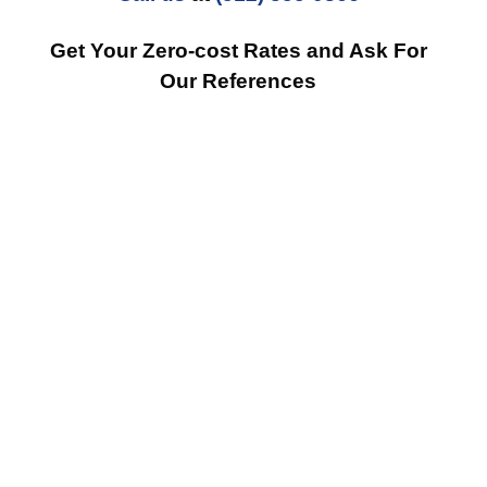
Get Your Zero-cost Rates and Ask For
Our References