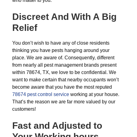
who matter to you.
Discreet And With A Big
Relief
You don’t wish to have any of close residents
thinking you have pests hanging around your
place. We are aware of. Consequently, different
from nearly all pest management brands present
within 78674, TX, we love to be confidential. We
want to make certain that nearby occupants won’t
become aware that you have the most reputed
78674 pest control service
working at your house.
That’s the reason we are far more valued by our
customers!
Fast and Adjusted to
Your Working hours