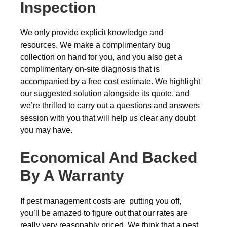
Inspection
We only provide explicit knowledge and
resources. We make a complimentary bug
collection on hand for you, and you also get a
complimentary on-site diagnosis that is
accompanied by a free cost estimate. We highlight
our suggested solution alongside its quote, and
we’re thrilled to carry out a questions and answers
session with you that will help us clear any doubt
you may have.
Economical And Backed
By A Warranty
If pest management costs are putting you off,
you’ll be amazed to figure out that our rates are
really very reasonably priced. We think that a pest