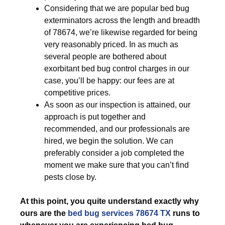
Considering that we are popular bed bug
exterminators across the length and breadth
of 78674, we’re likewise regarded for being
very reasonably priced. In as much as
several people are bothered about
exorbitant bed bug control charges in our
case, you’ll be happy: our fees are at
competitive prices.
As soon as our inspection is attained, our
approach is put together and
recommended, and our professionals are
hired, we begin the solution. We can
preferably consider a job completed the
moment we make sure that you can’t find
pests close by.
At this point, you quite understand exactly why
ours are the
bed bug services 78674 TX
runs to