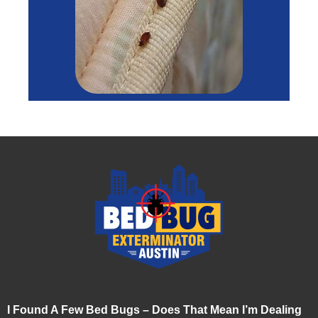
I Found A Few Bed Bugs – Does That Mean I’m Dealing