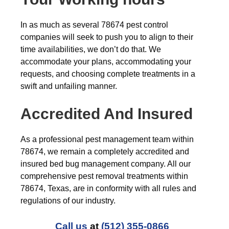
In as much as several 78674 pest control
companies will seek to push you to align to their
time availabilities, we don’t do that. We
accommodate your plans, accommodating your
requests, and choosing complete treatments in a
swift and unfailing manner.
Accredited And Insured
As a professional pest management team within
78674, we remain a completely accredited and
insured bed bug management company. All our
comprehensive pest removal treatments within
78674, Texas, are in conformity with all rules and
regulations of our industry.
Call us
at
(512) 355-0866