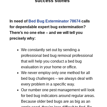
success stories
In need of
Bed Bug Exterminator 78674
calls
for dependable expert bug extermination?
There’s no one else – and we will tell you
precisely why:
We constantly set out by sending a
professional bed bug removal professional
that will help you conduct a bed bug
evaluation in your home or office.
We never employ only one method for all
bed bug challenges – we always deal with
every problem in a specific way.
Our number one pest management will look
for bed bug indicators around regular areas.
Because older bed bugs are as big as an