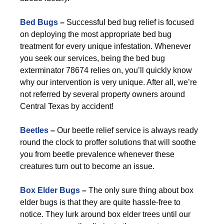
Bed Bugs
–
Successful bed bug relief is focused
on deploying the most appropriate bed bug
treatment for every unique infestation. Whenever
you seek our services, being the bed bug
exterminator 78674 relies on, you’ll quickly know
why our intervention is very unique. After all, we’re
not referred by several property owners around
Central Texas by accident!
Beetles
–
Our beetle relief service is always ready
round the clock to proffer solutions that will soothe
you from beetle prevalence whenever these
creatures turn out to become an issue.
Box Elder Bugs
–
The only sure thing about box
elder bugs is that they are quite hassle-free to
notice. They lurk around box elder trees until our