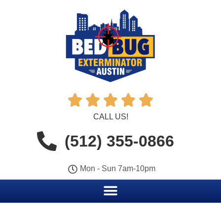





CALL US!
(512) 355-0866
Mon - Sun 7am-10pm