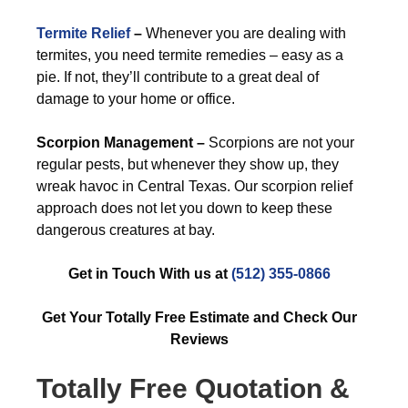
Termite Relief
–
Whenever you are dealing with
termites, you need termite remedies – easy as a
pie. If not, they’ll contribute to a great deal of
damage to your home or office.
Scorpion Management –
Scorpions are not your
regular pests, but whenever they show up, they
wreak havoc in Central Texas. Our scorpion relief
approach does not let you down to keep these
dangerous creatures at bay.
Get in Touch With us at
(512) 355-0866
Get Your Totally Free Estimate and Check Our
Reviews
Totally Free Quotation &