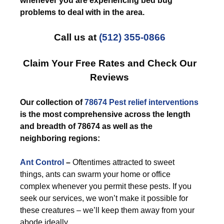
whenever you are experiencing bed bug
problems to deal with in the area.
Call us at
(512) 355-0866
Claim Your Free Rates and Check Our
Reviews
Our collection of
78674 Pest relief
interventions
is the most comprehensive across the length
and breadth of 78674 as well as the
neighboring regions:
Ant Control
–
Oftentimes attracted to sweet
things, ants can swarm your home or office
complex whenever you permit these pests. If you
seek our services, we won’t make it possible for
these creatures – we’ll keep them away from your
abode ideally.