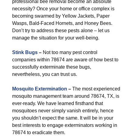
professional bee removal become an absolute
necessity? Once your home or office complex is
becoming swarmed by Yellow Jackets, Paper
Wasps, Bald-Faced Hornets, and Honey Bees.
Don’t try to address these pests alone – let us
manage the situation for your well-being.
Stink Bugs
–
Not too many pest control
companies within 78674 are aware of how best to
successfully exterminate these bugs,
nevertheless, you can trust us.
Mosquito Extermination
–
The most experienced
mosquito management team around 78674, TX, is
ever-ready. We have learned firsthand that
mosquitoes never simply vanish entirely, hence
you shouldn’t expect the same. It will be in your
best interests to engage exterminators working in
78674 to eradicate them.