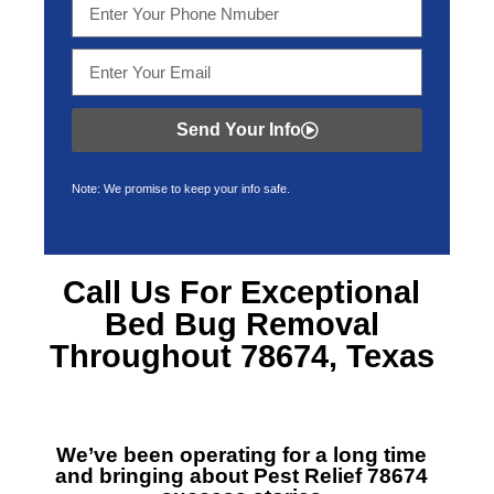
Send Your Info
Note: We promise to keep your info safe.
Call Us For Exceptional
Bed Bug Removal
Throughout 78674, Texas
We’ve been operating for a long time
and bringing about
Pest Relief 78674