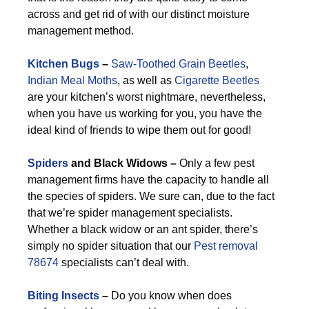
across and get rid of with our distinct moisture
management method.
Kitchen Bugs
–
Saw-Toothed Grain Beetles
,
Indian Meal Moths
, as well as
Cigarette Beetles
are your kitchen’s worst nightmare, nevertheless,
when you have us working for you, you have the
ideal kind of friends to wipe them out for good!
Spiders
and Black Widows –
Only a few pest
management firms have the capacity to handle all
the species of spiders. We sure can, due to the fact
that we’re spider management specialists.
Whether a black widow or an ant spider, there’s
simply no spider situation that our
Pest removal
78674
specialists can’t deal with.
Biting Insects
–
Do you know when does