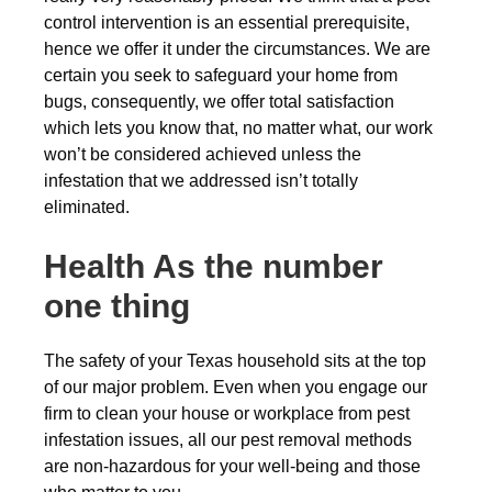
control intervention is an essential prerequisite,
hence we offer it under the circumstances. We are
certain you seek to safeguard your home from
bugs, consequently, we offer total satisfaction
which lets you know that, no matter what, our work
won’t be considered achieved unless the
infestation that we addressed isn’t totally
eliminated.
Health As the number
one thing
The safety of your Texas household sits at the top
of our major problem. Even when you engage our
firm to clean your house or workplace from pest
infestation issues, all our pest removal methods
are non-hazardous for your well-being and those