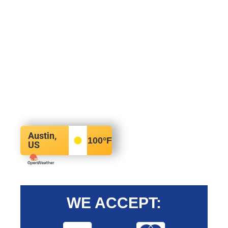
Austin,
100
°F
US
WE ACCEPT: