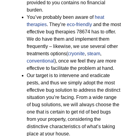
provided to you contains no financial
burden.
You’ve probably been aware of
heat
therapies
. They’re
eco-friendly
and the most
effective bug therapies 78674 has to offer.
We do have them and implement them
frequently – likewise, we use several other
treatments options(
cryonite
,
steam
,
conventional
), once we feel they are more
effective to facilitate the problem at hand.
Our target is to intervene and eradicate
pests, and thus we simply adopt the most
effective bug solution to address the distinct
situation you’re facing. From a wide range
of bug solutions, we will always choose the
one that is certain to get rid of bed bugs
from your property, considering the
distinctive characteristics of what’s taking
place at your house.