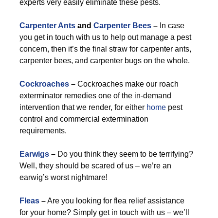
experts very easily eliminate these pests.
Carpenter Ants
and
Carpenter Bees
–
In case
you get in touch with us to help out manage a pest
concern, then it’s the final straw for carpenter ants,
carpenter bees, and carpenter bugs on the whole.
Cockroaches
–
Cockroaches make our roach
exterminator remedies one of the in-demand
intervention that we render, for either
home
pest
control and commercial extermination
requirements.
Earwigs
–
Do you think they seem to be terrifying?
Well, they should be scared of us – we’re an
earwig’s worst nightmare!
Fleas
–
Are you looking for flea relief assistance
for your home? Simply get in touch with us – we’ll