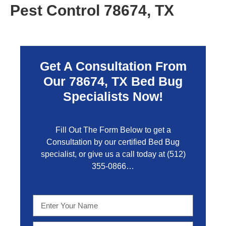
Pest Control 78674, TX
Get A Consultation From
Our 78674, TX Bed Bug
Specialists Now!
Fill Out The Form Below to get a
Consultation by our certified Bed Bug
specialist, or give us a call today at
(512)
355-0866…