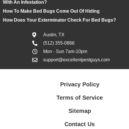
With An Infestation?
How To Make Bed Bugs Come Out Of Hiding
How Does Your Exterminator Check For Bed Bugs?
Austin, TX
(512) 355-0866
Mon - Sun 7am-10pm
support@excellentpestguys.com
Privacy Policy
Terms of Service
Sitemap
Contact Us