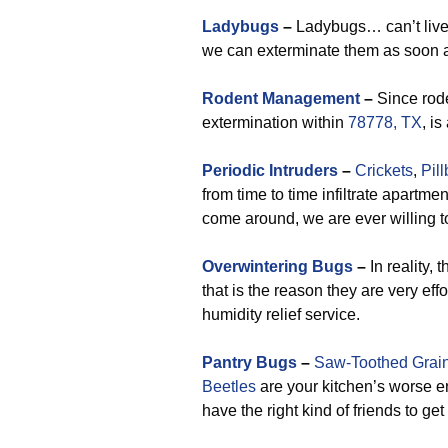
Ladybugs
–
Ladybugs… can’t live w
we can exterminate them as soon a
Rodent Management
–
Since rode
extermination within
78778, TX
, i
Periodic Intruders
–
Crickets
,
Pil
from time to time infiltrate apartm
come around, we are ever willing t
Overwintering Bugs
–
In reality,
that is the reason they are very eff
humidity relief service.
Pantry Bugs
–
Saw-Toothed Grain
Beetles
are your kitchen’s worse e
have the right kind of friends to get