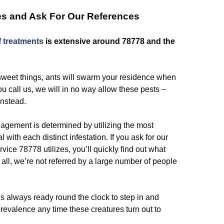
es and Ask For Our References
f
treatments
is extensive around 78778 and the
 sweet things, ants will swarm your residence when
u call us, we will in no way allow these pests –
instead.
agement is determined by utilizing the most
 with each distinct infestation. If you ask for our
rvice 78778 utilizes, you’ll quickly find out what
 all, we’re not referred by a large number of people
is always ready round the clock to step in and
prevalence any time these creatures turn out to