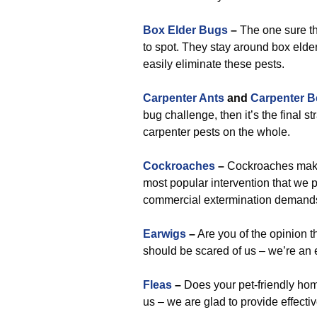
Box Elder Bugs
–
The one sure th
to spot. They stay around box elder
easily eliminate these pests.
Carpenter Ants
and
Carpenter B
bug challenge, then it’s the final s
carpenter pests on the whole.
Cockroaches
–
Cockroaches make 
most popular intervention that we pr
commercial extermination demand
Earwigs
–
Are you of the opinion t
should be scared of us – we’re an 
Fleas
–
Does your pet-friendly home
us – we are glad to provide effectiv