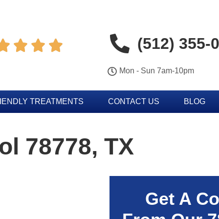
(512) 355-




Mon - Sun 7am-10pm
IENDLY TREATMENTS
CONTACT US
BLOG
ol 78778, TX
Get A Co