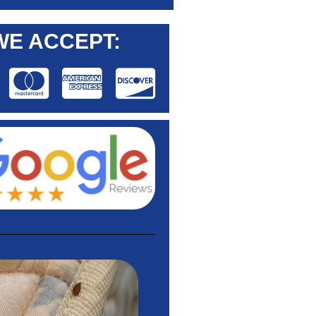
WE ACCEPT: