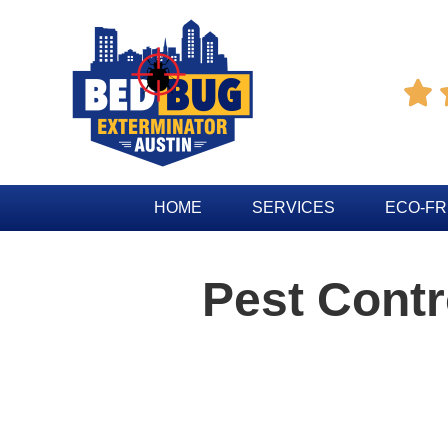

HOME
SERVICES
ECO-FR
Pest Contr