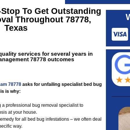
-Stop To Get Outstanding
al Throughout 78778,
Texas
ality services for several years in
anagement 78778
outcomes
eam 78778
asks for unfailing specialist bed bug
s is why:
g a professional bug removal specialist to
sis at your house.
medy for all bed bug infestations – we often deal
ecific way.