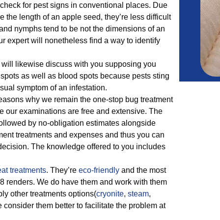
 check for pest signs in conventional places. Due
re the length of an apple seed, they’re less difficult
 and nymphs tend to be not the dimensions of an
r expert will nonetheless find a way to identify
will likewise discuss with you supposing you
spots as well as blood spots because pests sting
sual symptom of an infestation.
easons why we remain the one-stop bug treatment
e our examinations are free and extensive. The
 followed by no-obligation estimates alongside
nt treatments and expenses and thus you can
 decision. The knowledge offered to you includes
at treatments
. They’re
eco-friendly
and the most
778 renders. We do have them and work with them
ply other treatments options(
cryonite
,
steam
,
e consider them better to facilitate the problem at