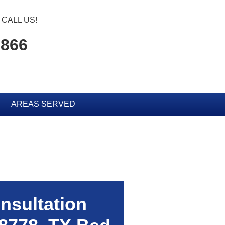
CALL US!
0866
AREAS SERVED
nsultation