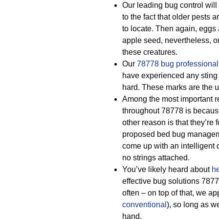
Our leading bug control will
to the fact that older pests a
to locate. Then again, eggs
apple seed, nevertheless, ou
these creatures.
Our
78778 bug professional
have experienced any sting 
hard. These marks are the u
Among the most important r
throughout 78778 is becaus
other reason is that they’re
proposed bed bug manageme
come up with an intelligent
no strings attached.
You’ve likely heard about
he
effective bug solutions 78
often – on top of that, we ap
conventional
), so long as w
hand.