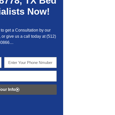
8778, TX Bed
alists Now!
to get a Consultation by our
 or give us a call today at
(512)
-0866…
our Info