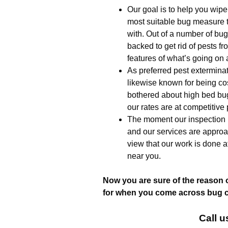
Our goal is to help you wipe
most suitable bug measure t
with. Out of a number of bug 
backed to get rid of pests f
features of what’s going on 
As preferred pest extermina
likewise known for being co
bothered about high bed bug
our rates are at competitive 
The moment our inspection i
and our services are approa
view that our work is done a
near you.
Now you are sure of the reason 
for when you come across bug ch
Call u