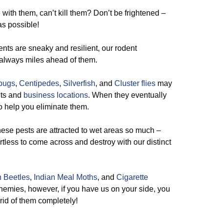
ith them, can’t kill them? Don’t be frightened –
s possible!
nts are sneaky and resilient, our rodent
s always miles ahead of them.
lbugs
,
Centipedes
,
Silverfish
, and
Cluster flies
may
ents and
business locations
. When they eventually
o help you eliminate them.
 these pests are attracted to wet areas so much –
ortless to come across and destroy with our distinct
 Beetles
,
Indian Meal Moths
, and
Cigarette
nemies, however, if you have us on your side, you
 rid of them completely!