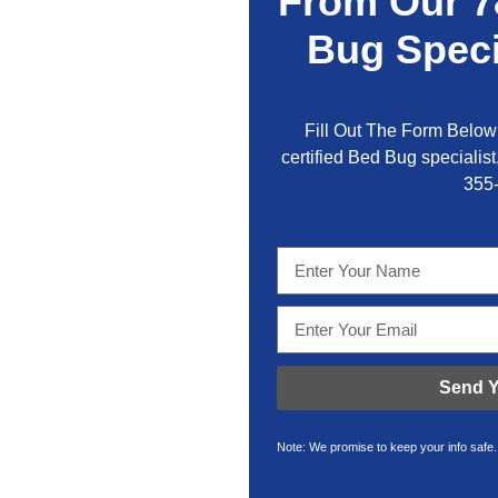
From Our 7
Bug Speci
Fill Out The Form Below 
certified Bed Bug specialist,
355
Send Y
Note: We promise to keep your info safe.