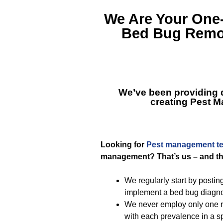
We Are Your One
Bed Bug Remov
We’ve been providing qu
creating
Pest M
Looking for
Pest management t
management? That’s us – and thi
We regularly start by postin
implement a bed bug diagno
We never employ only one re
with each prevalence in a sp