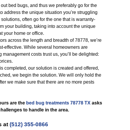
 out bed bugs, and thus we preferably go for the
o address the unique situation you’re struggling
solutions, often go for the one that is warranty-
rom your building, taking into account the unique
at your home or office.
tors across the length and breadth of 78778, we’re
st-effective. While several homeowners are
 management costs trust us, you’ll be delighted:
prices.
s completed, our solution is created and offered,
ched, we begin the solution. We will only hold the
fter we make sure that there are no more pests
ours are the
bed bug treatments 78778 TX
asks
allenges to handle in the area.
s at
(512) 355-0866