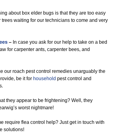
ing about box elder bugs is that they are too easy
 trees waiting for our technicians to come and very
ees
–
In case you ask for our help to take on a bed
traw for carpenter ants, carpenter bees, and
our roach pest control remedies unarguably the
ovide, be it for
household
pest control and
s.
hat they appear to be frightening? Well, they
earwig’s worst nightmare!
 require flea control help? Just get in touch with
e solutions!