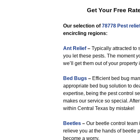
Get Your Free Rat
Our selection of
78778 Pest relie
encircling regions:
Ant Relief
–
Typically attracted to
you let these pests. The moment yo
we’ll get them out of your property 
Bed Bugs
–
Efficient bed bug man
appropriate bed bug solution to deal
expertise, being the pest control se
makes our service so special. After
within Central Texas by mistake!
Beetles
–
Our beetle control team 
relieve you at the hands of beetle 
become a worry.