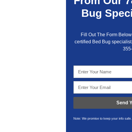
From Our 7
Bug Speci
Fill Out The Form Below 
certified Bed Bug specialist,
355
Send Y
Note: We promise to keep your info safe.