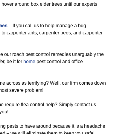
 hover around box elder trees until our experts
ees
–
If you call us to help manage a bug
to carpenter ants, carpenter bees, and carpenter
our roach pest control remedies unarguably the
er, be it for
home
pest control and office
e across as terrifying? Well, our firm comes down
most severe problem!
 require flea control help? Simply contact us –
you!
ing pests to have around because it is a headache
ned – we will eliminate them to keep you safe!