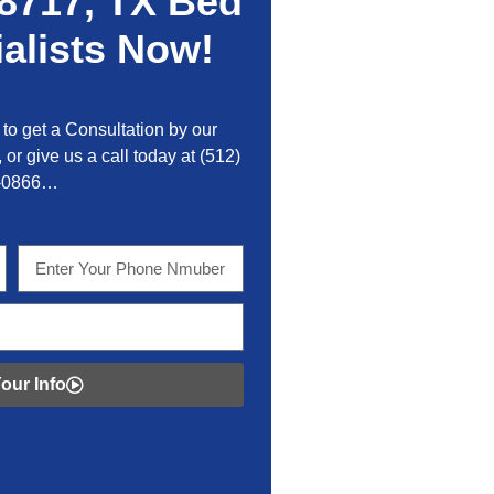
8717, TX Bed
alists Now!
to get a Consultation by our
 or give us a call today at
(512)
-0866…
our Info