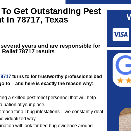
 To Get Outstanding
Pest
t In 78717, Texas
several years and are responsible for
 Relief 78717
results
78717
turns to for trustworthy professional bed
o-to – and here is exactly the reason why:
 a skilled pest relief personnel that will help
luation at your place.
roach for all bug infestations – we constantly deal
individualized way.
nation will look for bed bug evidence around