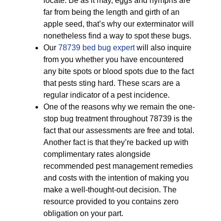
locate. Be as it may, eggs and nymphs are
far from being the length and girth of an
apple seed, that’s why our exterminator will
nonetheless find a way to spot these bugs.
Our
78739 bed bug expert
will also inquire
from you whether you have encountered
any bite spots or blood spots due to the fact
that pests sting hard. These scars are a
regular indicator of a pest incidence.
One of the reasons why we remain the one-
stop bug treatment throughout 78739 is the
fact that our assessments are free and total.
Another fact is that they’re backed up with
complimentary rates alongside
recommended pest management remedies
and costs with the intention of making you
make a well-thought-out decision. The
resource provided to you contains zero
obligation on your part.