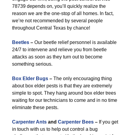
78739 depends on, you’ll quickly realize the
reason we are the one-stop of all homes. In fact,
we’re not recommended by several people
throughout Central Texas by chance!
Beetles
–
Our beetle relief personnel is available
24/7 to intervene and relieve you from beetle
attacks as soon as they turn out to become
something serious.
Box Elder Bugs
–
The only encouraging thing
about box elder pests is that they are extremely
simple to spot. They hang around box elder trees
waiting for our technicians to come and in no time
eliminate these pests.
Carpenter Ants
and
Carpenter Bees
–
If you get
in touch with us to help out control a bug