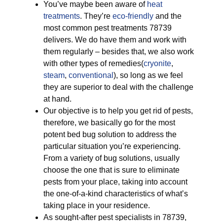
You’ve maybe been aware of
heat
treatments
. They’re
eco-friendly
and the
most common pest treatments 78739
delivers. We do have them and work with
them regularly – besides that, we also work
with other types of remedies(
cryonite
,
steam
,
conventional
), so long as we feel
they are superior to deal with the challenge
at hand.
Our objective is to help you get rid of pests,
therefore, we basically go for the most
potent bed bug solution to address the
particular situation you’re experiencing.
From a variety of bug solutions, usually
choose the one that is sure to eliminate
pests from your place, taking into account
the one-of-a-kind characteristics of what’s
taking place in your residence.
As sought-after pest specialists in 78739,