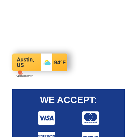
Austin,
94
°F
US
WE ACCEPT: