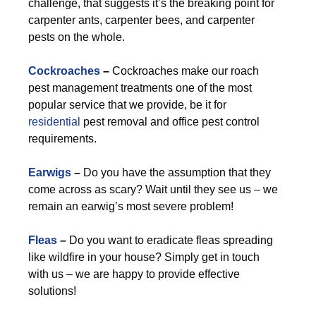
challenge, that suggests it’s the breaking point for
carpenter ants, carpenter bees, and carpenter
pests on the whole.
Cockroaches
–
Cockroaches make our roach
pest management treatments one of the most
popular service that we provide, be it for
residential
pest removal and office pest control
requirements.
Earwigs
–
Do you have the assumption that they
come across as scary? Wait until they see us – we
remain an earwig’s most severe problem!
Fleas
–
Do you want to eradicate fleas spreading
like wildfire in your house? Simply get in touch
with us – we are happy to provide effective
solutions!