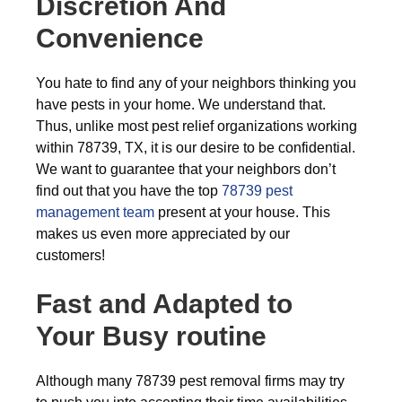
Discretion And
Convenience
You hate to find any of your neighbors thinking you
have pests in your home. We understand that.
Thus, unlike most pest relief organizations working
within 78739, TX, it is our desire to be confidential.
We want to guarantee that your neighbors don’t
find out that you have the top
78739 pest
management team
present at your house. This
makes us even more appreciated by our
customers!
Fast and Adapted to
Your Busy routine
Although many 78739 pest removal firms may try