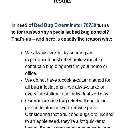
results
In need of
Bed Bug Exterminator 78739
turns
to for trustworthy specialist bed bug control?
That’s us – and here is exactly the reason why:
We always kick off by sending an
experienced pest relief professional to
conduct a bug diagnosis in your home or
office.
We do not have a cookie-cutter method for
all bug infestations – we always take on
every infestation in an individualized way.
Our number one bug relief will check for
pest indicators in well-known spots.
Considering that adult bed bugs are likened
to an apple seed, they’re a lot quicker to