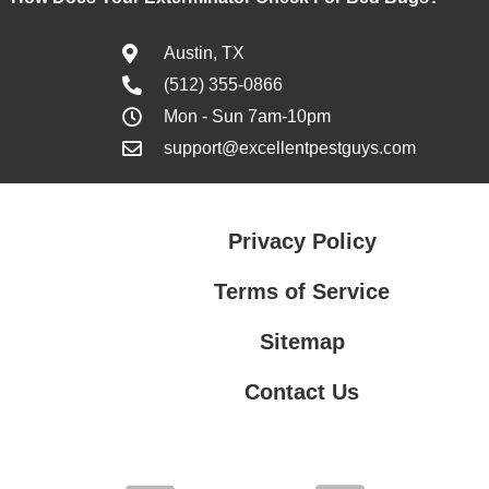
Austin, TX
(512) 355-0866
Mon - Sun 7am-10pm
support@excellentpestguys.com
Privacy Policy
Terms of Service
Sitemap
Contact Us
Contact Us
Privacy Policy
Terms of Service