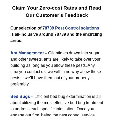
Claim Your Zero-cost Rates and Read
Our Customer’s Feedback
Our selection of
78739 Pest Control
solutions
is all-inclusive around 78739 and the encircling
areas:
Ant Management
–
Oftentimes drawn into sugar
and other sweets, ants are likely to take over your
building as long as you allow these pests. Any
time you contact us, we will in no way allow these
pests – we’ll have them out of your property
preferably.
Bed Bugs
–
Efficient bed bug extermination is all
about utilizing the most effective bed bug treatment
to address each specific infestation. Once you
engage our firm, being the pest control service