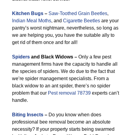
Kitchen Bugs
–
Saw-Toothed Grain Beetles
,
Indian Meal Moths
, and
Cigarette Beetles
are your
pantry’s worst nightmare, nevertheless, so long as
we are helping you, you have the suitable ally to
get rid of them once and for all!
Spiders
and Black Widows –
Only a few pest
management firms have the capacity to handle all
the species of spiders. We do due to the fact that
we’re spider management specialists. From a
black widow to an ant spider, there’s no spider
problem that our
Pest removal 78739
experts can’t
handle.
Biting Insects
–
Do you know when does
professional bee removal become an absolute
necessity? If your property starts being swarmed