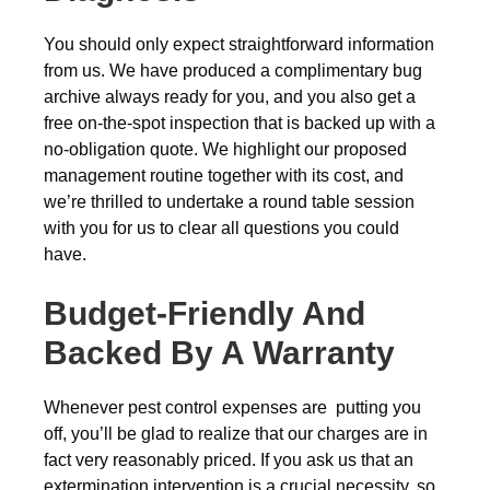
You should only expect straightforward information
from us. We have produced a complimentary bug
archive always ready for you, and you also get a
free on-the-spot inspection that is backed up with a
no-obligation quote. We highlight our proposed
management routine together with its cost, and
we’re thrilled to undertake a round table session
with you for us to clear all questions you could
have.
Budget-Friendly And
Backed By A Warranty
Whenever pest control expenses are putting you
off, you’ll be glad to realize that our charges are in
fact very reasonably priced. If you ask us that an
extermination intervention is a crucial necessity, so