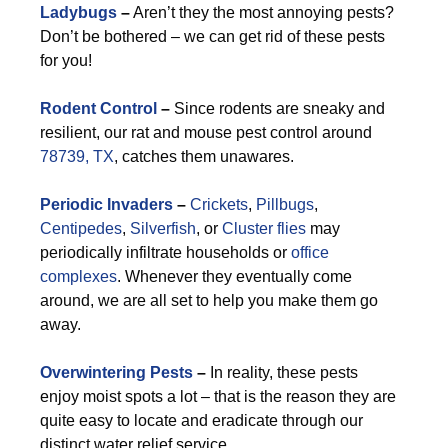
Ladybugs
–
Aren’t they the most annoying pests?
Don’t be bothered – we can get rid of these pests
for you!
Rodent Control
–
Since rodents are sneaky and
resilient, our rat and mouse pest control around
78739, TX
, catches them unawares.
Periodic Invaders
–
Crickets
,
Pillbugs
,
Centipedes
,
Silverfish
, or
Cluster flies
may
periodically infiltrate households or
office
complexes
. Whenever they eventually come
around, we are all set to help you make them go
away.
Overwintering Pests
–
In reality, these pests
enjoy moist spots a lot – that is the reason they are
quite easy to locate and eradicate through our
distinct water relief service.