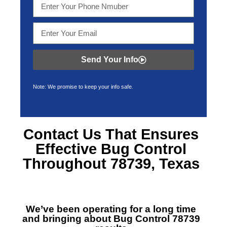
Send Your Info
Note: We promise to keep your info safe.
Contact Us That Ensures
Effective
Bug Control
Throughout 78739, Texas
We’ve been operating for a long time
and bringing about
Bug Control 78739