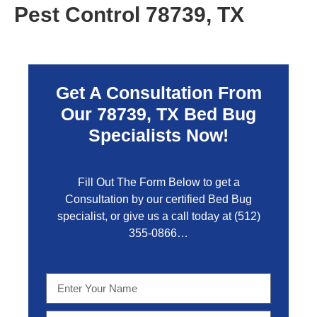
Pest Control 78739, TX
Get A Consultation From
Our 78739, TX Bed Bug
Specialists Now!
Fill Out The Form Below to get a
Consultation by our certified Bed Bug
specialist, or give us a call today at
(512)
355-0866…