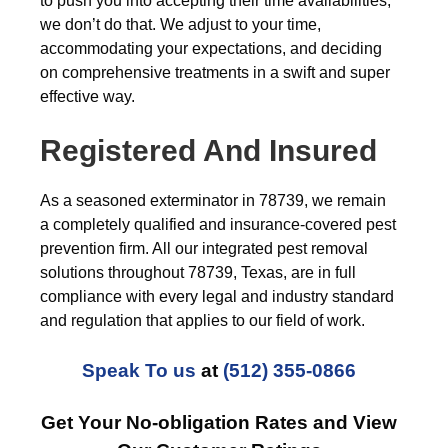
to push you into accepting their time availabilities,
we don’t do that. We adjust to your time,
accommodating your expectations, and deciding
on comprehensive treatments in a swift and super
effective way.
Registered And Insured
As a seasoned exterminator in 78739, we remain
a completely qualified and insurance-covered pest
prevention firm. All our integrated pest removal
solutions throughout 78739, Texas, are in full
compliance with every legal and industry standard
and regulation that applies to our field of work.
Speak To us
at
(512) 355-0866
Get Your No-obligation Rates and View