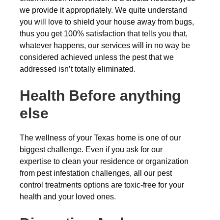
we provide it appropriately. We quite understand
you will love to shield your house away from bugs,
thus you get 100% satisfaction that tells you that,
whatever happens, our services will in no way be
considered achieved unless the pest that we
addressed isn’t totally eliminated.
Health Before anything
else
The wellness of your Texas home is one of our
biggest challenge. Even if you ask for our
expertise to clean your residence or organization
from pest infestation challenges, all our pest
control treatments options are toxic-free for your
health and your loved ones.