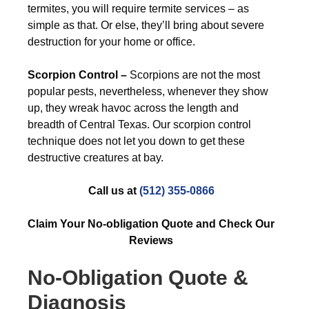
termites, you will require termite services – as
simple as that. Or else, they’ll bring about severe
destruction for your home or office.
Scorpion Control –
Scorpions are not the most
popular pests, nevertheless, whenever they show
up, they wreak havoc across the length and
breadth of Central Texas. Our scorpion control
technique does not let you down to get these
destructive creatures at bay.
Call us at
(512) 355-0866
Claim Your No-obligation Quote and Check Our
Reviews
No-Obligation Quote &
Diagnosis