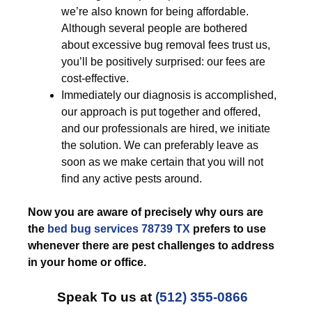
we’re also known for being affordable.
Although several people are bothered
about excessive bug removal fees trust us,
you’ll be positively surprised: our fees are
cost-effective.
Immediately our diagnosis is accomplished,
our approach is put together and offered,
and our professionals are hired, we initiate
the solution. We can preferably leave as
soon as we make certain that you will not
find any active pests around.
Now you are aware of precisely why ours are
the
bed bug services 78739 TX
prefers to use
whenever there are pest challenges to address
in your home or office.
Speak To us at
(512) 355-0866