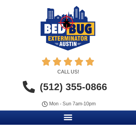





CALL US!
(512) 355-0866
Mon - Sun 7am-10pm