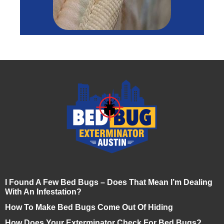
I Found A Few Bed Bugs – Does That Mean I’m Dealing
With An Infestation?
How To Make Bed Bugs Come Out Of Hiding
How Does Your Exterminator Check For Bed Bugs?