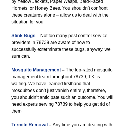
by Yellow Jackets, Paper Wasps, Bald-Faced
Hornets, or Honey Bees. You shouldn’t confront
these creatures alone – allow us to deal with the
situation for you.
Stink Bugs
–
Not too many pest control service
providers in 78739 are aware of how to
successfully exterminate these bugs, anyway, we
sure can.
Mosquito Management
–
The top-rated mosquito
management team throughout 78739, TX, is
waiting. We have learned firsthand that
mosquitoes don’t just vanish entirely, therefore,
you shouldn’t anticipate such an outcome. You will
need experts serving 78739 to help you get rid of
them.
Termite Removal
–
Any time you are dealing with