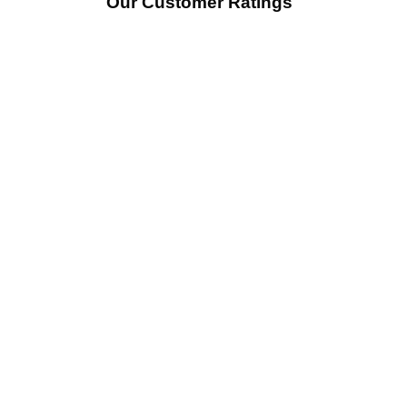
Our Customer Ratings