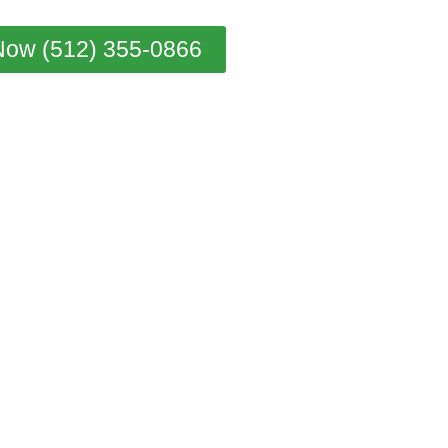
Now (512) 355-0866