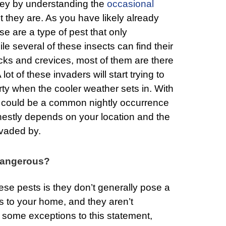
rney by understanding the
occasional
 they are. As you have likely already
e are a type of pest that only
le several of these insects can find their
cks and crevices, most of them are there
 lot of these invaders will start trying to
ty when the cooler weather sets in. With
his could be a common nightly occurrence
estly depends on your location and the
nvaded by.
Dangerous?
se pests is they don’t generally pose a
s to your home, and they aren’t
 some exceptions to this statement,