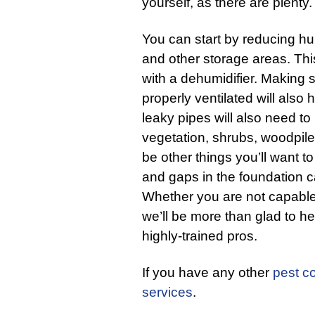
yourself, as there are plenty.
You can start by reducing hu
and other storage areas. Th
with a dehumidifier. Making
properly ventilated will also
leaky pipes will also need t
vegetation, shrubs, woodpil
be other things you’ll want t
and gaps in the foundation c
Whether you are not capable of
we’ll be more than glad to he
highly-trained pros.
If you have any other
pest co
services
.