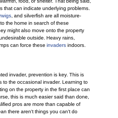
armth, food, or shelter. That being said,
s that can indicate underlying problems.
rwigs
, and silverfish are all moisture-
to the home in search of these
hey might also move onto the property
ndesirable outside. Heavy rains,
emps can force these
invaders
indoors.
d invader, prevention is key. This is
s to the occasional invader. Learning to
ing on the property in the first place can
rse, this is much easier said than done,
lified pros are more than capable of
an there aren’t things you can’t do