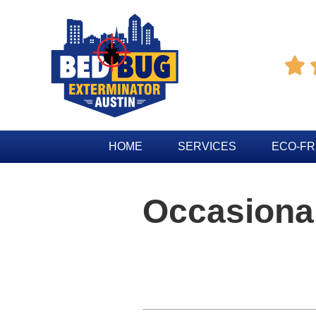

HOME
SERVICES
ECO-FR
Occasional
Table of Contents