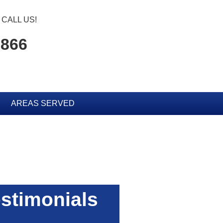
CALL US!
0866
AREAS SERVED
stimonials