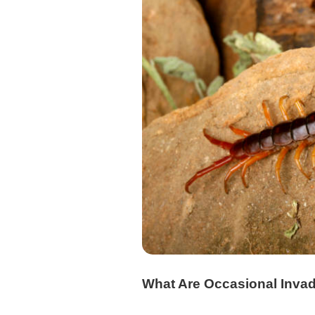
What Are Occasional Inva