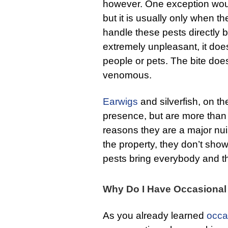
however. One exception woul
but it is usually only when t
handle these pests directly b
extremely unpleasant, it does
people or pets. The bite does
venomous.
Earwigs
and silverfish, on th
presence, but are more than
reasons they are a major n
the property, they don’t sho
pests bring everybody and the
Why Do I Have Occasional
As you already learned
occa