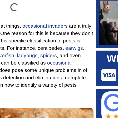
at things,
occasional invaders
are a truly
. One reason for this is because they don’t
his specific classification of pests is
cts. For instance, centipedes,
earwigs
,
lverfish
,
ladybugs
,
spiders
, and even
W
ts can be classified as
occasional
is does pose some unique problems in of
kes detection and elimination a complete
n how to identify a variety of pests