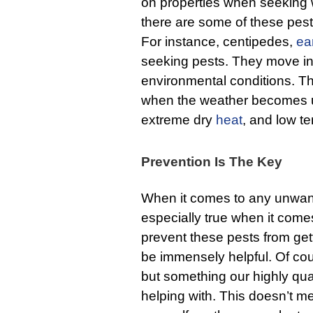
on properties when seeking w
there are some of these pest
For instance, centipedes,
ea
seeking pests. They move in
environmental conditions. T
when the weather becomes u
extreme dry
heat
, and low t
Prevention Is The Key
When it comes to any unwante
especially true when it come
prevent these pests from gett
be immensely helpful. Of cou
but something our highly qua
helping with. This doesn’t me