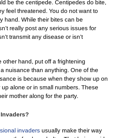
d be the centipede. Centipedes do bite,
hey feel threatened. You do not want to
y hand. While their bites can be
n’t really post any serious issues for
n’t transmit any disease or isn’t
e other hand, put off a frightening
 a nuisance than anything. One of the
uisance is because when they show up on
w up alone or in small numbers. These
ir mother along for the party.
 Invaders?
sional invaders
usually make their way