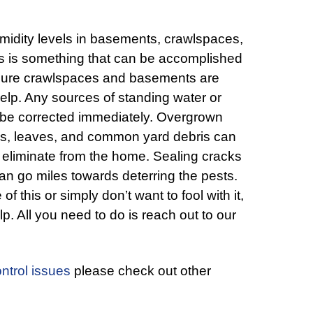
midity levels in basements, crawlspaces,
is is something that can be accomplished
 sure crawlspaces and basements are
 help. Any sources of standing water or
o be corrected immediately. Overgrown
es, leaves, and common yard debris can
o eliminate from the home. Sealing cracks
an go miles towards deterring the pests.
 this or simply don’t want to fool with it,
lp. All you need to do is reach out to our
ntrol issues
please check out other