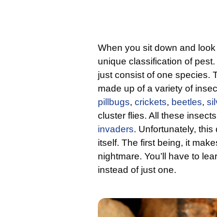
When you sit down and look 
unique classification of pest
just consist of one species. T
made up of a variety of inse
pillbugs
,
crickets
,
beetles
,
si
cluster flies. All these insec
invaders
. Unfortunately, th
itself. The first being, it ma
nightmare. You’ll have to lear
instead of just one.