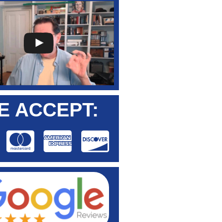
E ACCEPT: