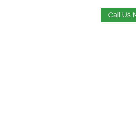
Call Us 