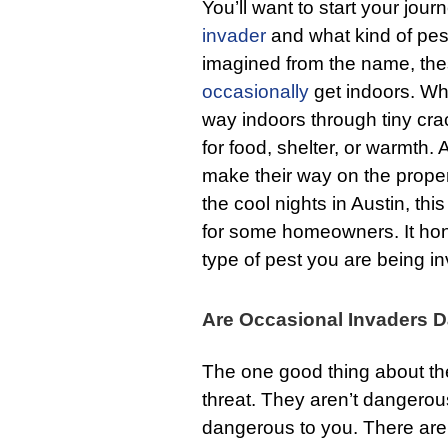
You’ll want to start your jou
invader
and what kind of pest
imagined from the name, thes
occasionally
get indoors. Whi
way indoors through tiny cra
for food, shelter, or warmth. A
make their way on the proper
the cool nights in Austin, t
for some homeowners. It hon
type of pest you are being i
Are Occasional Invaders 
The one good thing about the
threat. They aren’t dangerou
dangerous to you. There are