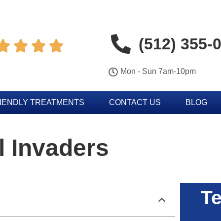
(512) 355-




Mon - Sun 7am-10pm
IENDLY TREATMENTS
CONTACT US
BLOG
 Invaders
Te