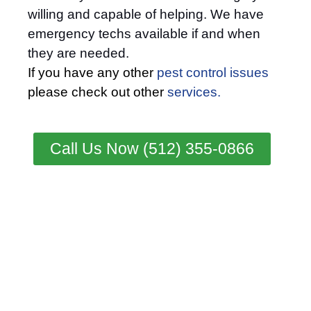
willing and capable of helping. We have
emergency techs available if and when
they are needed.
If you have any other
pest control issues
please check out other
services.
Call Us Now (512) 355-0866