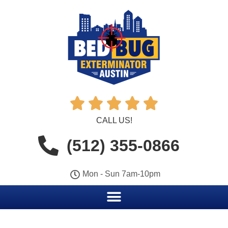





CALL US!
(512) 355-0866
Mon - Sun 7am-10pm