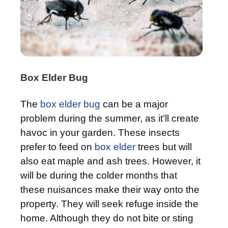
Box Elder Bug
The
box elder bug
can be a major
problem during the summer, as it’ll create
havoc in your garden. These insects
prefer to feed on
box elder
trees but will
also eat maple and ash trees. However, it
will be during the colder months that
these nuisances make their way onto the
property. They will seek refuge inside the
home. Although they do not bite or sting