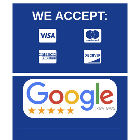
WE ACCEPT: