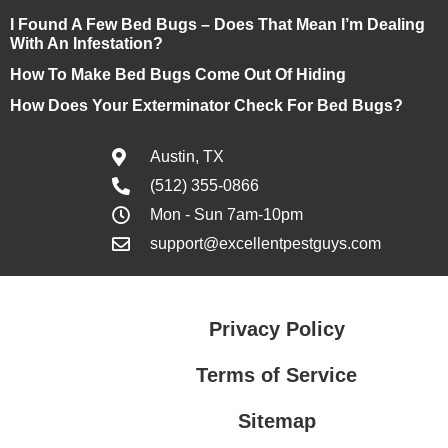
I Found A Few Bed Bugs – Does That Mean I’m Dealing
With An Infestation?
How To Make Bed Bugs Come Out Of Hiding
How Does Your Exterminator Check For Bed Bugs?
Austin, TX
(512) 355-0866
Mon - Sun 7am-10pm
support@excellentpestguys.com
Privacy Policy
Terms of Service
Sitemap