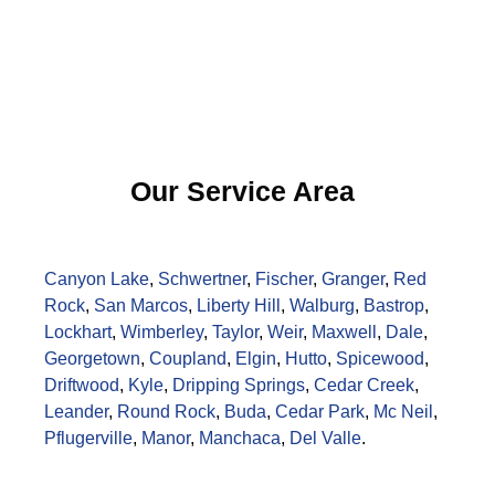
Our Service Area
Canyon Lake
,
Schwertner
,
Fischer
,
Granger
,
Red
Rock
,
San Marcos
,
Liberty Hill
,
Walburg
,
Bastrop
,
Lockhart
,
Wimberley
,
Taylor
,
Weir
,
Maxwell
,
Dale
,
Georgetown
,
Coupland
,
Elgin
,
Hutto
,
Spicewood
,
Driftwood
,
Kyle
,
Dripping Springs
,
Cedar Creek
,
Leander
,
Round Rock
,
Buda
,
Cedar Park
,
Mc Neil
,
Pflugerville
,
Manor
,
Manchaca
,
Del Valle
.