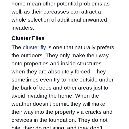
home mean other potential problems as
well, as their carcasses can attract a
whole selection of additional unwanted
invaders.
Cluster Flies
The
cluster fly
is one that naturally prefers
the outdoors. They only make their way
onto properties and inside structures
when they are absolutely forced. They
sometimes even try to hide outside under
the bark of trees and other areas just to
avoid invading the home. When the
weather doesn’t permit, they will make
their way into the property via cracks and
crevices in the foundation. They do not
bite, they do not sting, and they don’t