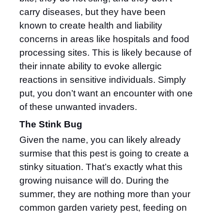
carry diseases, but they have been
known to create health and liability
concerns in areas like hospitals and food
processing sites. This is likely because of
their innate ability to evoke allergic
reactions in sensitive individuals. Simply
put, you don’t want an encounter with one
of these unwanted invaders.
The Stink Bug
Given the name, you can likely already
surmise that this pest is going to create a
stinky situation. That’s exactly what this
growing nuisance will do. During the
summer, they are nothing more than your
common garden variety pest, feeding on