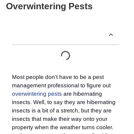
Overwintering Pests
Table of Contents
Most people don’t have to be a pest
management professional to figure out
overwintering pests
are hibernating
insects. Well, to say they are hibernating
insects is a bit of a stretch, but they are
insects that make their way onto your
property when the weather turns cooler.