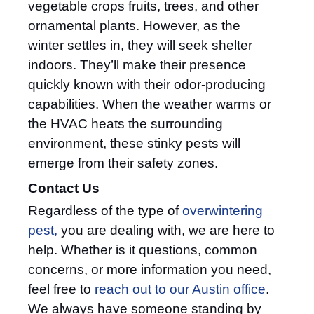
vegetable crops fruits, trees, and other
ornamental plants. However, as the
winter settles in, they will seek shelter
indoors. They’ll make their presence
quickly known with their odor-producing
capabilities. When the weather warms or
the HVAC heats the surrounding
environment, these stinky pests will
emerge from their safety zones.
Contact Us
Regardless of the type of
overwintering
pest,
you are dealing with, we are here to
help. Whether is it questions, common
concerns, or more information you need,
feel free to
reach out to our Austin office
.
We always have someone standing by