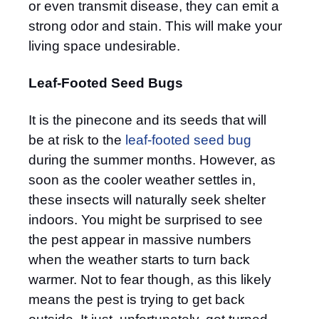
or even transmit disease, they can emit a
strong odor and stain. This will make your
living space undesirable.
Leaf-Footed Seed Bugs
It is the pinecone and its seeds that will
be at risk to the
leaf-footed seed bug
during the summer months. However, as
soon as the cooler weather settles in,
these insects will naturally seek shelter
indoors. You might be surprised to see
the pest appear in massive numbers
when the weather starts to turn back
warmer. Not to fear though, as this likely
means the pest is trying to get back