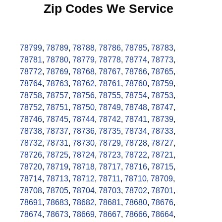
Zip Codes We Service
78799
,
78789
,
78788
,
78786
,
78785
,
78783
,
78781
,
78780
,
78779
,
78778
,
78774
,
78773
,
78772
,
78769
,
78768
,
78767
,
78766
,
78765
,
78764
,
78763
,
78762
,
78761
,
78760
,
78759
,
78758
,
78757
,
78756
,
78755
,
78754
,
78753
,
78752
,
78751
,
78750
,
78749
,
78748
,
78747
,
78746
,
78745
,
78744
,
78742
,
78741
,
78739
,
78738
,
78737
,
78736
,
78735
,
78734
,
78733
,
78732
,
78731
,
78730
,
78729
,
78728
,
78727
,
78726
,
78725
,
78724
,
78723
,
78722
,
78721
,
78720
,
78719
,
78718
,
78717
,
78716
,
78715
,
78714
,
78713
,
78712
,
78711
,
78710
,
78709
,
78708
,
78705
,
78704
,
78703
,
78702
,
78701
,
78691
,
78683
,
78682
,
78681
,
78680
,
78676
,
78674
,
78673
,
78669
,
78667
,
78666
,
78664
,