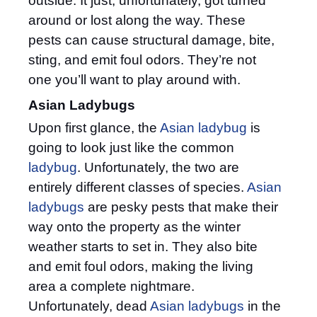
outside. It just, unfortunately, got turned
around or lost along the way. These
pests can cause structural damage, bite,
sting, and emit foul odors. They’re not
one you’ll want to play around with.
Asian Ladybugs
Upon first glance, the
Asian ladybug
is
going to look just like the common
ladybug
. Unfortunately, the two are
entirely different classes of species.
Asian
ladybugs
are pesky pests that make their
way onto the property as the winter
weather starts to set in. They also bite
and emit foul odors, making the living
area a complete nightmare.
Unfortunately, dead
Asian ladybugs
in the