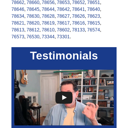
78662
,
78660
,
78656
,
78653
,
78652
,
78651
,
78646
,
78645
,
78644
,
78642
,
78641
,
78640
,
78634
,
78630
,
78628
,
78627
,
78626
,
78623
,
78621
,
78620
,
78619
,
78617
,
78616
,
78615
,
78613
,
78612
,
78610
,
78602
,
78133
,
76574
,
76573
,
76530
,
73344
,
73301
.
Testimonials