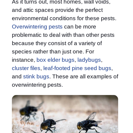
As it turns out, most homes, wall voids,
and attic spaces provide the perfect
environmental conditions for these pests.
Overwintering pests
can be more
problematic to deal with than other pests
because they consist of a variety of
species rather than just one. For
instance,
box elder bugs
,
ladybugs
,
cluster files
,
leaf-footed pine seed bugs
,
and
stink bugs
. These are all examples of
overwintering pests.