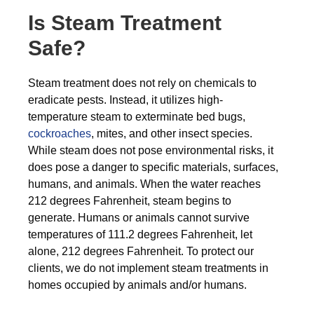
Is Steam Treatment
Safe?
Steam treatment does not rely on chemicals to
eradicate pests. Instead, it utilizes high-
temperature steam to exterminate bed bugs,
cockroaches
, mites, and other insect species.
While steam does not pose environmental risks, it
does pose a danger to specific materials, surfaces,
humans, and animals. When the water reaches
212 degrees Fahrenheit, steam begins to
generate. Humans or animals cannot survive
temperatures of 111.2 degrees Fahrenheit, let
alone, 212 degrees Fahrenheit. To protect our
clients, we do not implement steam treatments in
homes occupied by animals and/or humans.