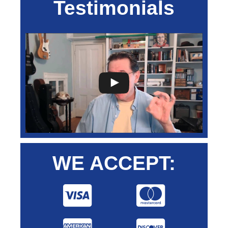
Testimonials
WE ACCEPT: