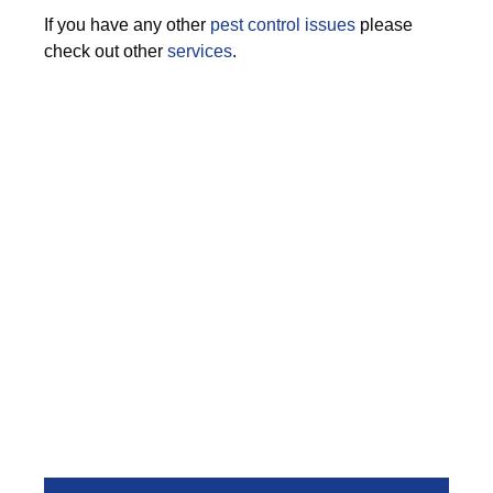
If you have any other
pest control issues
please
check out other
services
.