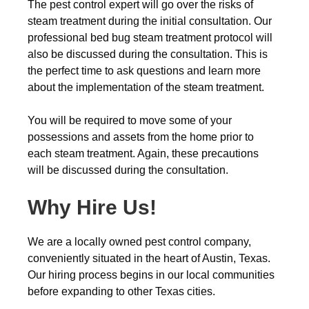
The pest control expert will go over the risks of
steam treatment during the initial consultation. Our
professional bed bug steam treatment protocol will
also be discussed during the consultation. This is
the perfect time to ask questions and learn more
about the implementation of the steam treatment.
You will be required to move some of your
possessions and assets from the home prior to
each steam treatment. Again, these precautions
will be discussed during the consultation.
Why Hire Us!
We are a locally owned pest control company,
conveniently situated in the heart of Austin, Texas.
Our hiring process begins in our local communities
before expanding to other Texas cities.