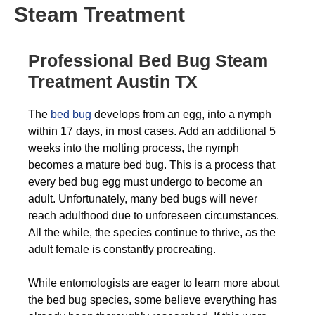
Steam Treatment
Professional Bed Bug Steam
Treatment Austin TX
The
bed bug
develops from an egg, into a nymph
within 17 days, in most cases. Add an additional 5
weeks into the molting process, the nymph
becomes a mature bed bug. This is a process that
every bed bug egg must undergo to become an
adult. Unfortunately, many bed bugs will never
reach adulthood due to unforeseen circumstances.
All the while, the species continue to thrive, as the
adult female is constantly procreating.
While entomologists are eager to learn more about
the bed bug species, some believe everything has