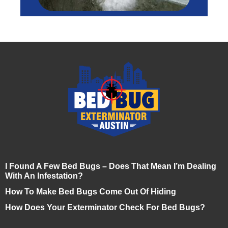
I Found A Few Bed Bugs – Does That Mean I’m Dealing
With An Infestation?
How To Make Bed Bugs Come Out Of Hiding
How Does Your Exterminator Check For Bed Bugs?