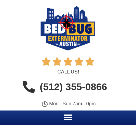





CALL US!
(512) 355-0866
Mon - Sun 7am-10pm