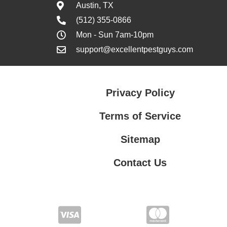
Austin, TX
(512) 355-0866
Mon - Sun 7am-10pm
support@excellentpestguys.com
Privacy Policy
Terms of Service
Sitemap
Contact Us
Contact Us
Privacy Policy
Terms of Service