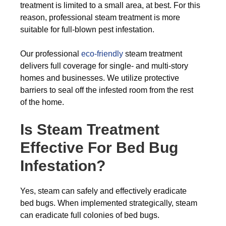
treatment is limited to a small area, at best. For this
reason, professional steam treatment is more
suitable for full-blown pest infestation.
Our professional
eco-friendly
steam treatment
delivers full coverage for single- and multi-story
homes and businesses. We utilize protective
barriers to seal off the infested room from the rest
of the home.
Is Steam Treatment
Effective For Bed Bug
Infestation?
Yes, steam can safely and effectively eradicate
bed bugs. When implemented strategically, steam
can eradicate full colonies of bed bugs.