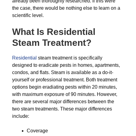
already been thoroughly researched. If this were
the case, there would be nothing else to learn on a
scientific level.
What Is Residential
Steam Treatment?
Residential
steam treatment is specifically
designed to eradicate pests in homes, apartments,
condos, and flats. Steam is available as a do-it-
yourself or professional treatment. Both treatment
options begin eradiating pests within 20 minutes,
with maximum exposure of 90 minutes. However,
there are several major differences between the
two steam treatments. These major differences
include:
Coverage