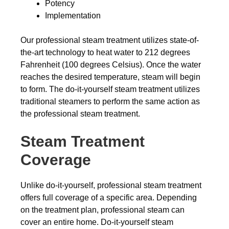
Potency
Implementation
Our professional steam treatment utilizes state-of-
the-art technology to heat water to 212 degrees
Fahrenheit (100 degrees Celsius). Once the water
reaches the desired temperature, steam will begin
to form. The do-it-yourself steam treatment utilizes
traditional steamers to perform the same action as
the professional steam treatment.
Steam Treatment
Coverage
Unlike do-it-yourself, professional steam treatment
offers full coverage of a specific area. Depending
on the treatment plan, professional steam can
cover an entire home. Do-it-yourself steam