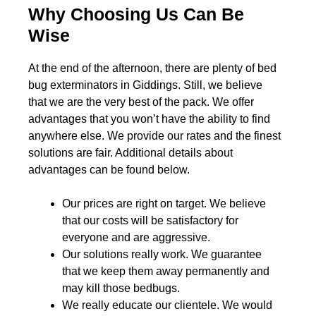
Why Choosing Us Can Be
Wise
At the end of the afternoon, there are plenty of bed
bug exterminators in Giddings. Still, we believe
that we are the very best of the pack. We offer
advantages that you won’t have the ability to find
anywhere else. We provide our rates and the finest
solutions are fair. Additional details about
advantages can be found below.
Our prices are right on target. We believe
that our costs will be satisfactory for
everyone and are aggressive.
Our solutions really work. We guarantee
that we keep them away permanently and
may kill those bedbugs.
We really educate our clientele. We would