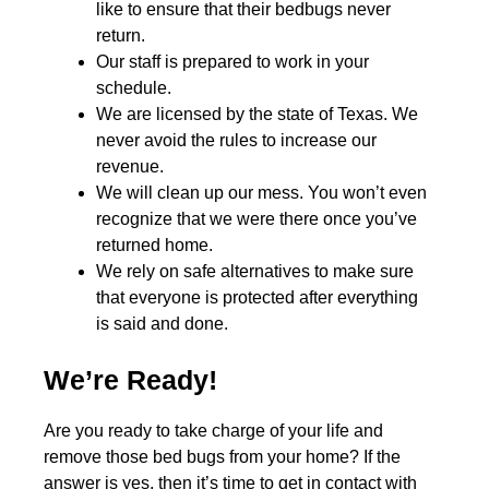
like to ensure that their bedbugs never
return.
Our staff is prepared to work in your
schedule.
We are licensed by the state of Texas. We
never avoid the rules to increase our
revenue.
We will clean up our mess. You won’t even
recognize that we were there once you’ve
returned home.
We rely on safe alternatives to make sure
that everyone is protected after everything
is said and done.
We’re Ready!
Are you ready to take charge of your life and
remove those bed bugs from your home? If the
answer is yes, then it’s time to get in contact with