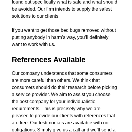
found out specifically what is safe and what should
be avoided. Our firm intends to supply the safest
solutions to our clients.
If you want to get those bed bugs removed without
putting anybody in harm’s way, you’ll definitely
want to work with us.
References Available
Our company understands that some consumers
are more careful than others. We think that
consumers should do their research before picking
a service provider. We aim to assist you choose
the best company for your individualistic
requirements. This is precisely why we are
pleased to provide our clients with references that
are free. Our testimonials are available with no
obligations. Simply give us a call and we’ll send a