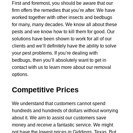
First and foremost, you should be aware that our
firm offers the remedies that you’re after. We have
worked together with other insects and bedbugs
for many, many decades. We know all about these
pests and we know how to kill them for good. Our
solutions have been shown to work for all of our
clients and we’ll definitely have the ability to solve
your pest problems. If you’re dealing with
bedbugs, then you’ll absolutely want to get in
contact with us to learn more about our removal
options.
Competitive Prices
We understand that customers cannot spend
hundreds and hundreds of dollars without worrying
about it. We aim to assist our customers save
money and receive a fantastic service. We might
not have the lowest prices in Giddings, Texas. But