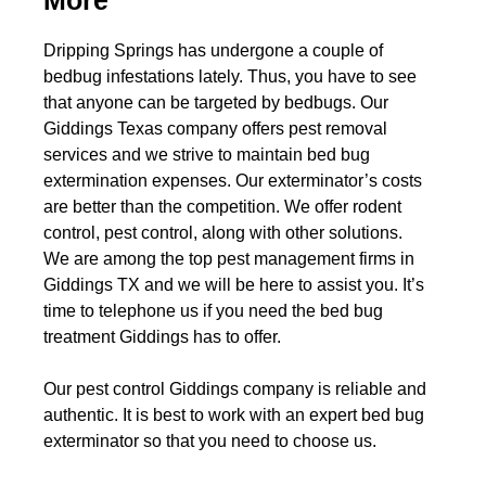
More
Dripping Springs has undergone a couple of
bedbug infestations lately. Thus, you have to see
that anyone can be targeted by bedbugs. Our
Giddings Texas company offers pest removal
services and we strive to maintain bed bug
extermination expenses. Our exterminator’s costs
are better than the competition. We offer rodent
control, pest control, along with other solutions.
We are among the top pest management firms in
Giddings TX and we will be here to assist you. It’s
time to telephone us if you need the bed bug
treatment Giddings has to offer.
Our pest control Giddings company is reliable and
authentic. It is best to work with an expert bed bug
exterminator so that you need to choose us.