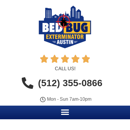





CALL US!
(512) 355-0866
Mon - Sun 7am-10pm