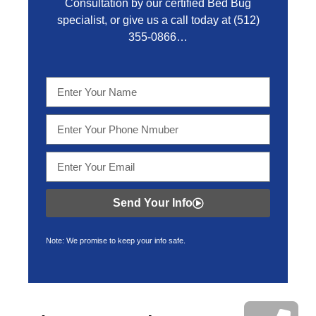
Consultation by our certified Bed Bug
specialist, or give us a call today at
(512)
355-0866…
Send Your Info
Note: We promise to keep your info safe.