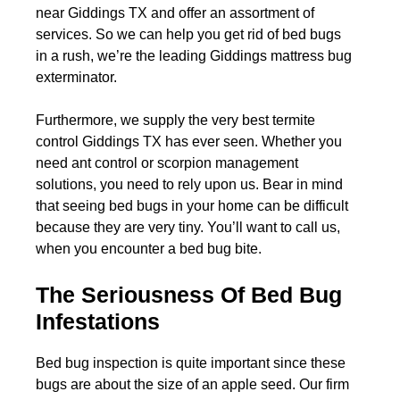
near Giddings TX and offer an assortment of
services. So we can help you get rid of bed bugs
in a rush, we’re the leading Giddings mattress bug
exterminator.
Furthermore, we supply the very best termite
control Giddings TX has ever seen. Whether you
need ant control or scorpion management
solutions, you need to rely upon us. Bear in mind
that seeing bed bugs in your home can be difficult
because they are very tiny. You’ll want to call us,
when you encounter a bed bug bite.
The Seriousness Of Bed Bug
Infestations
Bed bug inspection is quite important since these
bugs are about the size of an apple seed. Our firm