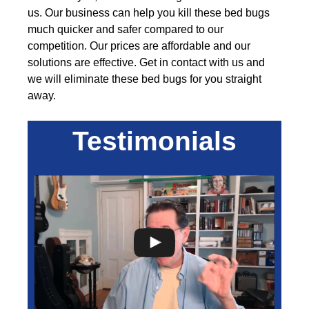
us. Our business can help you kill these bed bugs
much quicker and safer compared to our
competition. Our prices are affordable and our
solutions are effective. Get in contact with us and
we will eliminate these bed bugs for you straight
away.
Testimonials