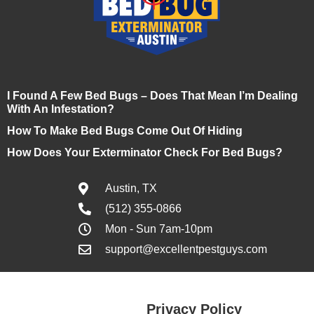
I Found A Few Bed Bugs – Does That Mean I’m Dealing
With An Infestation?
How To Make Bed Bugs Come Out Of Hiding
How Does Your Exterminator Check For Bed Bugs?
Austin, TX
(512) 355-0866
Mon - Sun 7am-10pm
support@excellentpestguys.com
Privacy Policy