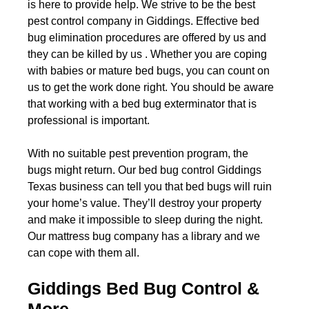
is here to provide help. We strive to be the best
pest control company in Giddings. Effective bed
bug elimination procedures are offered by us and
they can be killed by us . Whether you are coping
with babies or mature bed bugs, you can count on
us to get the work done right. You should be aware
that working with a bed bug exterminator that is
professional is important.
With no suitable pest prevention program, the
bugs might return. Our bed bug control Giddings
Texas business can tell you that bed bugs will ruin
your home’s value. They’ll destroy your property
and make it impossible to sleep during the night.
Our mattress bug company has a library and we
can cope with them all.
Giddings Bed Bug Control &