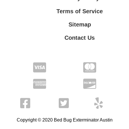
Terms of Service
Sitemap
Contact Us
Contact Us
Privacy Policy
Terms of Service
Copyright © 2020 Bed Bug Exterminator Austin