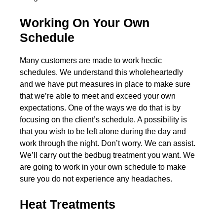
Working On Your Own
Schedule
Many customers are made to work hectic
schedules. We understand this wholeheartedly
and we have put measures in place to make sure
that we’re able to meet and exceed your own
expectations. One of the ways we do that is by
focusing on the client’s schedule. A possibility is
that you wish to be left alone during the day and
work through the night. Don’t worry. We can assist.
We’ll carry out the bedbug treatment you want. We
are going to work in your own schedule to make
sure you do not experience any headaches.
Heat Treatments