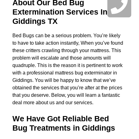
About Our Bed Bug
Extermination Services In
Giddings TX
Bed Bugs can be a serious problem. You’re likely
to have to take action instantly, When you’ve found
these critters crawling through your mattress. This
problem will escalate and those amounts will
quadruple. This is the reason it is pertinent to work
with a professional mattress bug exterminator in
Giddings. You will be happy to know that we’ve
obtained the services that you’re after at the prices
that you deserve. Below, you will learn a fantastic
deal more about us and our services.
We Have Got Reliable Bed
Bug Treatments in Giddings