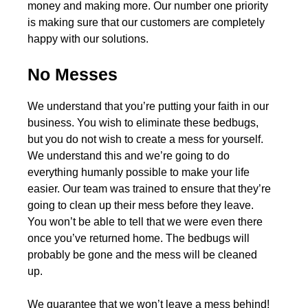
money and making more. Our number one priority
is making sure that our customers are completely
happy with our solutions.
No Messes
We understand that you’re putting your faith in our
business. You wish to eliminate these bedbugs,
but you do not wish to create a mess for yourself.
We understand this and we’re going to do
everything humanly possible to make your life
easier. Our team was trained to ensure that they’re
going to clean up their mess before they leave.
You won’t be able to tell that we were even there
once you’ve returned home. The bedbugs will
probably be gone and the mess will be cleaned
up.
We guarantee that we won’t leave a mess behind!