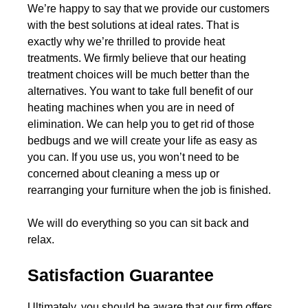
We’re happy to say that we provide our customers
with the best solutions at ideal rates. That is
exactly why we’re thrilled to provide heat
treatments. We firmly believe that our heating
treatment choices will be much better than the
alternatives. You want to take full benefit of our
heating machines when you are in need of
elimination. We can help you to get rid of those
bedbugs and we will create your life as easy as
you can. If you use us, you won’t need to be
concerned about cleaning a mess up or
rearranging your furniture when the job is finished.
We will do everything so you can sit back and
relax.
Satisfaction Guarantee
Ultimately, you should be aware that our firm offers