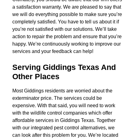
a satisfaction warranty. We are pleased to say that
we will do everything possible to make sure you’re
completely satisfied. You have to tell us about it if
you’re not satisfied with our solutions. We’ll take
action to repair the problem and ensure that you’re
happy. We’re continuously working to improve our
services and your feedback can help!
Serving Giddings Texas And
Other Places
Most Giddings residents are worried about the
exterminator price. The services could be
expensive. With that said, you will need to work
with the wildlife control companies which offer
affordable services in Giddings Texas. Together
with our integrated pest control alternatives, we
can look after this problem for you. We’re located