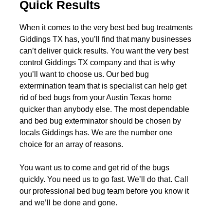
Quick Results
When it comes to the very best bed bug treatments
Giddings TX has, you’ll find that many businesses
can’t deliver quick results. You want the very best
control Giddings TX company and that is why
you’ll want to choose us. Our bed bug
extermination team that is specialist can help get
rid of bed bugs from your Austin Texas home
quicker than anybody else. The most dependable
and bed bug exterminator should be chosen by
locals Giddings has. We are the number one
choice for an array of reasons.
You want us to come and get rid of the bugs
quickly. You need us to go fast. We’ll do that. Call
our professional bed bug team before you know it
and we’ll be done and gone.