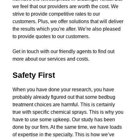
we feel that our providers are worth the cost. We
strive to provide competitive rates to our
customers. Plus, we offer solutions that will deliver
the results which you’re after. We’re also pleased
to provide quotes to our customers.
Get in touch with our friendly agents to find out
more about our services and costs.
Safety First
When you have done your research, you have
probably already figured out that some bedbug
treatment choices are harmful. This is certainly
true with specific chemical sprays. This is why you
have to use some upkeep. Our study has been
done by our firm. At the same time, we have loads
of expertise in the specialty. This is how we’ve