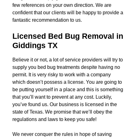
few references on your own direction. We are
confident that our clients will be happy to provide a
fantastic recommendation to us.
Licensed Bed Bug Removal in
Giddings TX
Believe it or not, a lot of service providers will try to
supply you bed bug treatments despite having no
permit. It is very risky to work with a company
which doesn’t possess a license. You are going to
be putting yourself in a place and this is something
that you’ll want to prevent at any cost. Luckily,
you’ve found us. Our business is licensed in the
state of Texas. We promise that we’ll obey the
regulations and laws to keep you safe!
We never conquer the rules in hope of saving