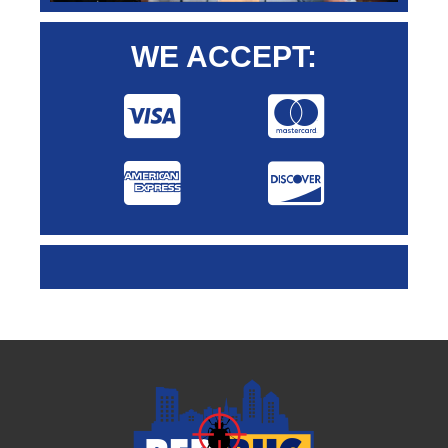
WE ACCEPT: