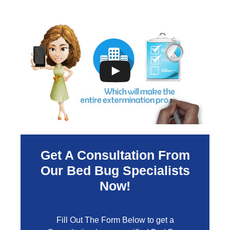
Get A Consultation From
Our Bed Bug Specialists
Now!
Fill Out The Form Below to get a