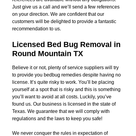
Just give us a call and we’ll send a few references
on your direction. We are confident that our
customers will be delighted to provide a fantastic
recommendation to us.
Licensed Bed Bug Removal in
Round Mountain TX
Believe it or not, plenty of service suppliers will try
to provide you bedbug remedies despite having no
license. It’s quite risky to work. You’ll be placing
yourself at a spot that is risky and this is something
you’ll want to avoid at all costs. Luckily, you’ve
found us. Our business is licensed in the state of
Texas. We guarantee that we will comply with
regulations and the laws to keep you safe!
We never conquer the rules in expectation of