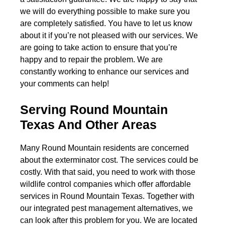
we will do everything possible to make sure you
are completely satisfied. You have to let us know
about it if you’re not pleased with our services. We
are going to take action to ensure that you’re
happy and to repair the problem. We are
constantly working to enhance our services and
your comments can help!
Serving Round Mountain
Texas And Other Areas
Many Round Mountain residents are concerned
about the exterminator cost. The services could be
costly. With that said, you need to work with those
wildlife control companies which offer affordable
services in Round Mountain Texas. Together with
our integrated pest management alternatives, we
can look after this problem for you. We are located