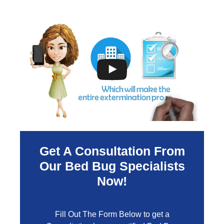
Get A Consultation From
Our Bed Bug Specialists
Now!
Fill Out The Form Below to get a