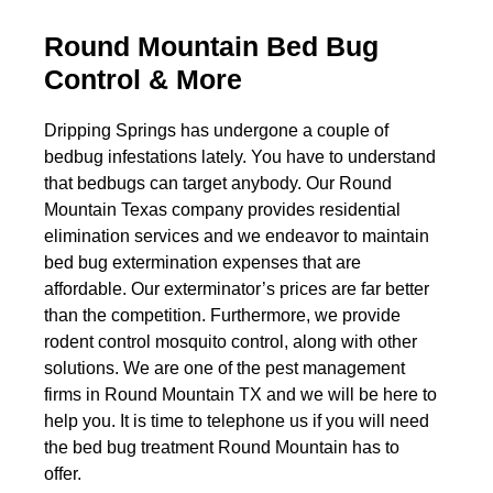
Round Mountain Bed Bug
Control & More
Dripping Springs has undergone a couple of
bedbug infestations lately. You have to understand
that bedbugs can target anybody. Our Round
Mountain Texas company provides residential
elimination services and we endeavor to maintain
bed bug extermination expenses that are
affordable. Our exterminator’s prices are far better
than the competition. Furthermore, we provide
rodent control mosquito control, along with other
solutions. We are one of the pest management
firms in Round Mountain TX and we will be here to
help you. It is time to telephone us if you will need
the bed bug treatment Round Mountain has to
offer.