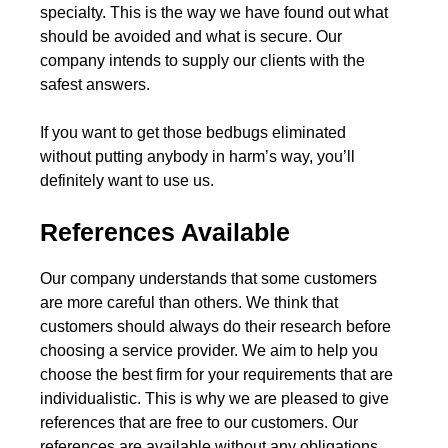
specialty. This is the way we have found out what
should be avoided and what is secure. Our
company intends to supply our clients with the
safest answers.
If you want to get those bedbugs eliminated
without putting anybody in harm’s way, you’ll
definitely want to use us.
References Available
Our company understands that some customers
are more careful than others. We think that
customers should always do their research before
choosing a service provider. We aim to help you
choose the best firm for your requirements that are
individualistic. This is why we are pleased to give
references that are free to our customers. Our
references are available without any obligations.