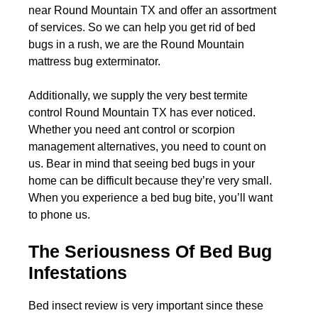
near Round Mountain TX and offer an assortment
of services. So we can help you get rid of bed
bugs in a rush, we are the Round Mountain
mattress bug exterminator.
Additionally, we supply the very best termite
control Round Mountain TX has ever noticed.
Whether you need ant control or scorpion
management alternatives, you need to count on
us. Bear in mind that seeing bed bugs in your
home can be difficult because they’re very small.
When you experience a bed bug bite, you’ll want
to phone us.
The Seriousness Of Bed Bug
Infestations
Bed insect review is very important since these