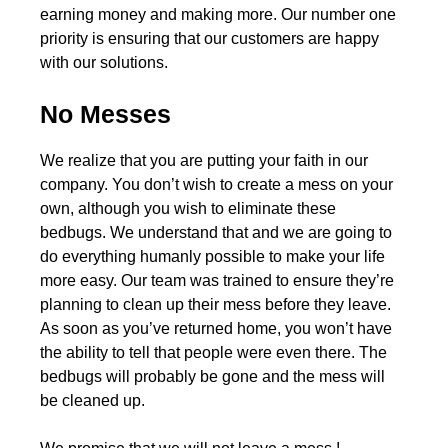
earning money and making more. Our number one
priority is ensuring that our customers are happy
with our solutions.
No Messes
We realize that you are putting your faith in our
company. You don’t wish to create a mess on your
own, although you wish to eliminate these
bedbugs. We understand that and we are going to
do everything humanly possible to make your life
more easy. Our team was trained to ensure they’re
planning to clean up their mess before they leave.
As soon as you’ve returned home, you won’t have
the ability to tell that people were even there. The
bedbugs will probably be gone and the mess will
be cleaned up.