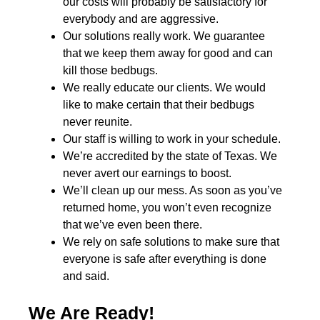
our costs will probably be satisfactory for
everybody and are aggressive.
Our solutions really work. We guarantee
that we keep them away for good and can
kill those bedbugs.
We really educate our clients. We would
like to make certain that their bedbugs
never reunite.
Our staff is willing to work in your schedule.
We’re accredited by the state of Texas. We
never avert our earnings to boost.
We’ll clean up our mess. As soon as you’ve
returned home, you won’t even recognize
that we’ve even been there.
We rely on safe solutions to make sure that
everyone is safe after everything is done
and said.
We Are Ready!