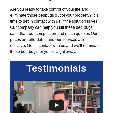
Are you ready to take control of your life and
eliminate those bedbugs out of your property? It is
time to get in contact with us, if the solution is yes.
Our company can help you kill these bed bugs
safer than our competition and much quicker. Our
prices are affordable and our services are
effective. Get in contact with us and we’ll eliminate
those bed bugs for you straight away.
Testimonials