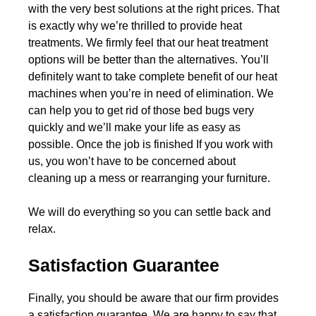
with the very best solutions at the right prices. That
is exactly why we’re thrilled to provide heat
treatments. We firmly feel that our heat treatment
options will be better than the alternatives. You’ll
definitely want to take complete benefit of our heat
machines when you’re in need of elimination. We
can help you to get rid of those bed bugs very
quickly and we’ll make your life as easy as
possible. Once the job is finished If you work with
us, you won’t have to be concerned about
cleaning up a mess or rearranging your furniture.
We will do everything so you can settle back and
relax.
Satisfaction Guarantee
Finally, you should be aware that our firm provides
a satisfaction guarantee. We are happy to say that