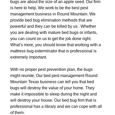
bugs are about the size of an apple seed. Our firm
is here to help. We work to be the best pest
management business in Round Mountain. We
provide bed bug elimination methods that are
powerful and they can be killed by us . Whether
you are dealing with mature bed bugs or infants,
you can count on us to get the job done right.
What’s more, you should know that working with a
mattress bug exterminator that is professional is
extremely important.
With no proper pest prevention plan, the bugs
might reunite. Our bed pest management Round
Mountain Texas business can tell you that bed
bugs will destroy the value of your home. They
make it impossible to sleep during the night and
will destroy your house. Our bed bug firm that is
professional has a library and we can cope with all
of them.