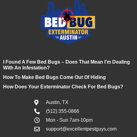
I Found A Few Bed Bugs – Does That Mean I’m Dealing
With An Infestation?
How To Make Bed Bugs Come Out Of Hiding
How Does Your Exterminator Check For Bed Bugs?
Austin, TX
(512) 355-0866
Mon - Sun 7am-10pm
support@excellentpestguys.com