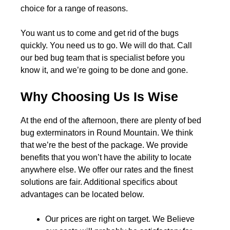
choice for a range of reasons.
You want us to come and get rid of the bugs
quickly. You need us to go. We will do that. Call
our bed bug team that is specialist before you
know it, and we’re going to be done and gone.
Why Choosing Us Is Wise
At the end of the afternoon, there are plenty of bed
bug exterminators in Round Mountain. We think
that we’re the best of the package. We provide
benefits that you won’t have the ability to locate
anywhere else. We offer our rates and the finest
solutions are fair. Additional specifics about
advantages can be located below.
Our prices are right on target. We Believe