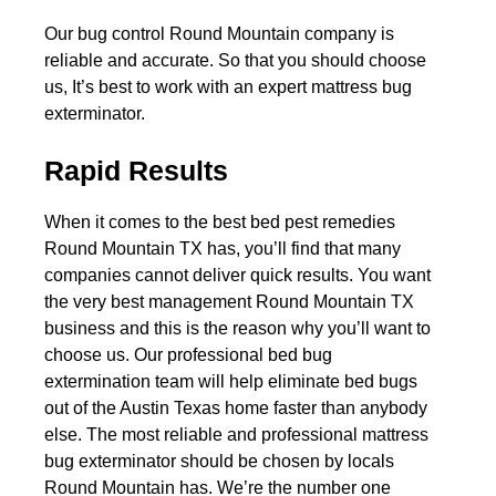
Our bug control Round Mountain company is
reliable and accurate. So that you should choose
us, It’s best to work with an expert mattress bug
exterminator.
Rapid Results
When it comes to the best bed pest remedies
Round Mountain TX has, you’ll find that many
companies cannot deliver quick results. You want
the very best management Round Mountain TX
business and this is the reason why you’ll want to
choose us. Our professional bed bug
extermination team will help eliminate bed bugs
out of the Austin Texas home faster than anybody
else. The most reliable and professional mattress
bug exterminator should be chosen by locals
Round Mountain has. We’re the number one