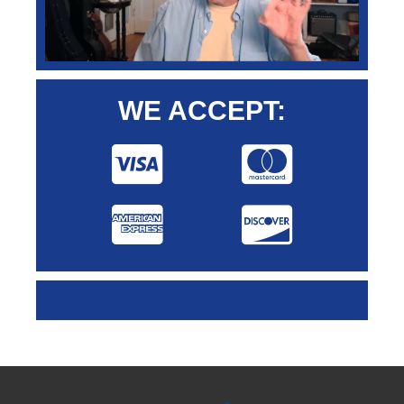
WE ACCEPT: