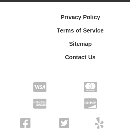
Privacy Policy
Terms of Service
Sitemap
Contact Us
Contact Us
Privacy Policy
Terms of Service