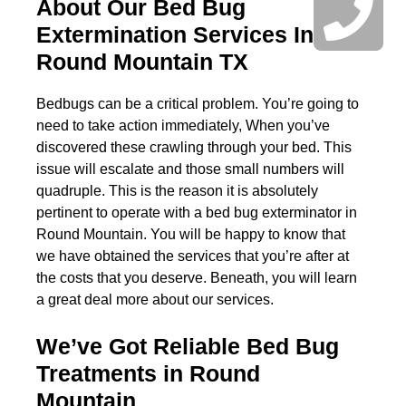
About Our Bed Bug
Extermination Services In
Round Mountain TX
Bedbugs can be a critical problem. You’re going to
need to take action immediately, When you’ve
discovered these crawling through your bed. This
issue will escalate and those small numbers will
quadruple. This is the reason it is absolutely
pertinent to operate with a bed bug exterminator in
Round Mountain. You will be happy to know that
we have obtained the services that you’re after at
the costs that you deserve. Beneath, you will learn
a great deal more about our services.
We’ve Got Reliable Bed Bug
Treatments in Round
Mountain