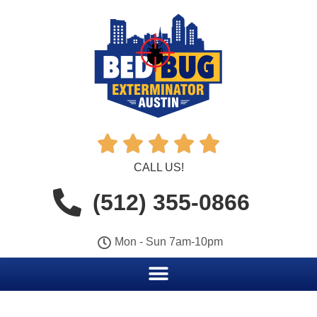





CALL US!
(512) 355-0866
Mon - Sun 7am-10pm