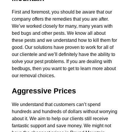
First and foremost, you should be aware that our
company offers the remedies that you are after.
We’ve worked closely for many, many years with
bed bugs and other pests. We know all about
these pests and we understand how to kill them for
good. Our solutions have proven to work for all of
our clientele and we’ll definitely have the ability to
solve your pest problems. If you are dealing with
bedbugs, then you want to get to learn more about
our removal choices.
Aggressive Prices
We understand that customers can’t spend
hundreds and hundreds of dollars without worrying
about it. We aim to help our clients still receive
fantastic support and save money. We might not