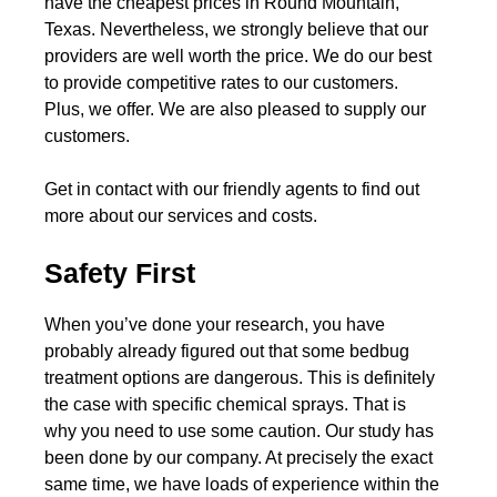
have the cheapest prices in Round Mountain,
Texas. Nevertheless, we strongly believe that our
providers are well worth the price. We do our best
to provide competitive rates to our customers.
Plus, we offer. We are also pleased to supply our
customers.
Get in contact with our friendly agents to find out
more about our services and costs.
Safety First
When you’ve done your research, you have
probably already figured out that some bedbug
treatment options are dangerous. This is definitely
the case with specific chemical sprays. That is
why you need to use some caution. Our study has
been done by our company. At precisely the exact
same time, we have loads of experience within the