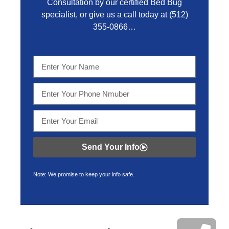
Consultation by our certified Bed Bug
specialist, or give us a call today at
(512)
355-0866…
Send Your Info
Note: We promise to keep your info safe.