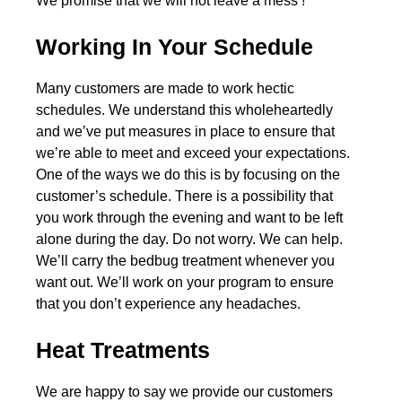
We promise that we will not leave a mess !
Working In Your Schedule
Many customers are made to work hectic
schedules. We understand this wholeheartedly
and we’ve put measures in place to ensure that
we’re able to meet and exceed your expectations.
One of the ways we do this is by focusing on the
customer’s schedule. There is a possibility that
you work through the evening and want to be left
alone during the day. Do not worry. We can help.
We’ll carry the bedbug treatment whenever you
want out. We’ll work on your program to ensure
that you don’t experience any headaches.
Heat Treatments
We are happy to say we provide our customers