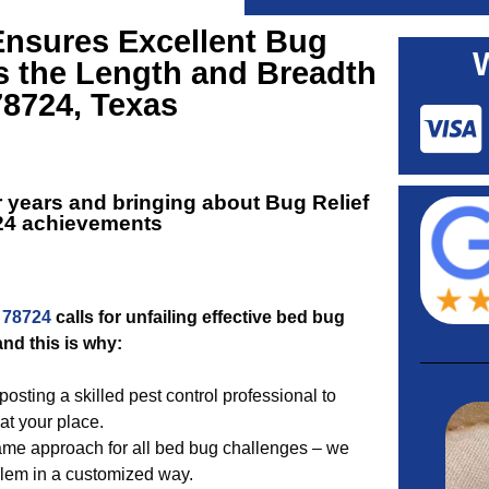
Ensures Excellent
Bug
s the Length and Breadth
78724, Texas
r years and bringing about
Bug Relief
24
achievements
 78724
calls for unfailing effective bed bug
and this is why:
sting a skilled pest control professional to
at your place.
ame approach for all bed bug challenges – we
blem in a customized way.