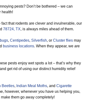
annoying pests? Don’t be bothered – we can
r health!
 fact that rodents are clever and invulnerable, our
nd
78724, TX
, is always miles ahead of them.
lbugs
,
Centipedes
,
Silverfish
, or
Cluster flies
may
nd
business locations
. When they appear, we are
 these pests enjoy wet spots a lot – that’s why they
nd get rid of using our distinct humidity relief
 Beetles
,
Indian Meal Moths
, and
Cigarette
he, however, whenever you have us helping you,
 to make them go away completely!