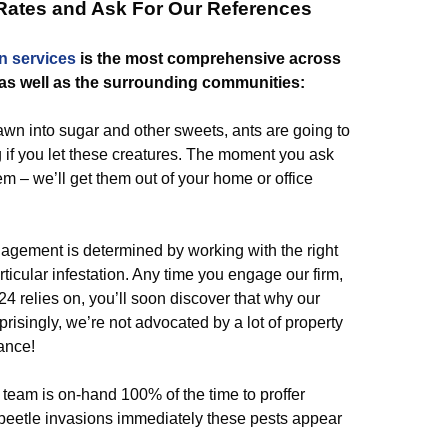
 Rates and Ask For Our References
n
services
is the most comprehensive across
 as well as the surrounding communities:
wn into sugar and other sweets, ants are going to
g if you let these creatures. The moment you ask
em – we’ll get them out of your home or office
agement is determined by working with the right
icular infestation. Any time you engage our firm,
 relies on, you’ll soon discover that why our
prisingly, we’re not advocated by a lot of property
ance!
eam is on-hand 100% of the time to proffer
m beetle invasions immediately these pests appear