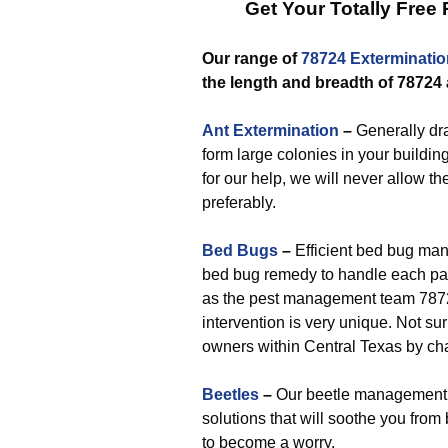
Get Your Totally Free
Our range of
78724 Exterminatio
the length and breadth of 78724
Ant Extermination
–
Generally dra
form large colonies in your buildin
for our help, we will never allow th
preferably.
Bed Bugs
–
Efficient bed bug man
bed bug remedy to handle each part
as the pest management team 78724
intervention is very unique. Not sur
owners within Central Texas by ch
Beetles
–
Our beetle management t
solutions that will soothe you fro
to become a worry.