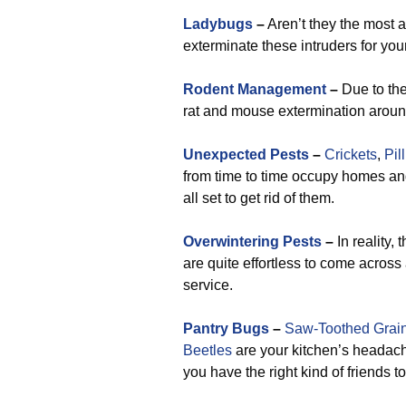
Ladybugs
–
Aren’t they the most 
exterminate these intruders for you
Rodent Management
–
Due to the
rat and mouse extermination arou
Unexpected Pests
–
Crickets
,
Pil
from time to time occupy homes a
all set to get rid of them.
Overwintering Pests
–
In reality,
are quite effortless to come across a
service.
Pantry Bugs
–
Saw-Toothed Grain
Beetles
are your kitchen’s headac
you have the right kind of friends