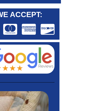
WE ACCEPT: