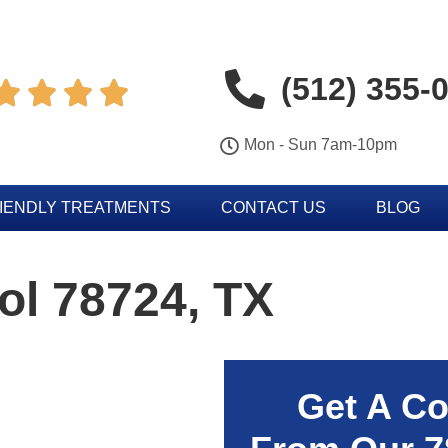
(512) 355-




Mon - Sun 7am-10pm
IENDLY TREATMENTS
CONTACT US
BLOG
ol 78724, TX
Get A Co