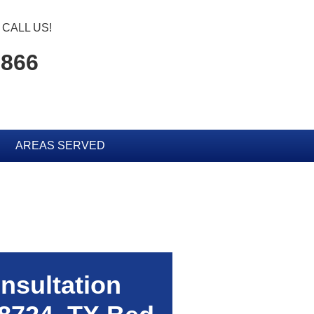
CALL US!
0866
AREAS SERVED
nsultation