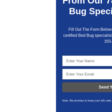
From Our 7
Bug Speci
Fill Out The Form Below 
certified Bed Bug specialist,
355
Send Y
Note: We promise to keep your info safe.