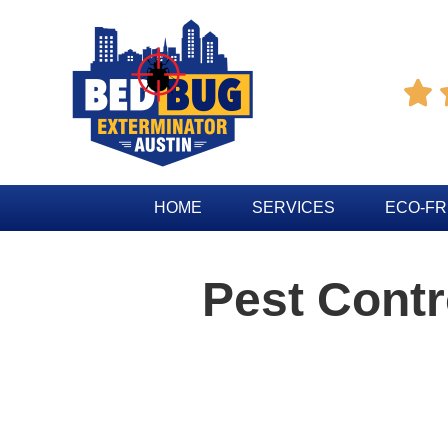

HOME
SERVICES
ECO-FR
Pest Contr