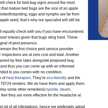
 will check for bed bug signs around the most
ct that mature bed bugs are the size of an apple
. Notwithstanding, eggs and nymphs are far from
ple seed, that’s why our specialist will still be
.
ll equally check with you if you have encountered
blood smears given that bugs sting hard. These
gnal of pest presence.
main the first choice pest service provider
inspections are at zero cost and total. Another
mpanied by free rates alongside proposed bug
 and thus you can come up with an informed
ided to you comes with no condition.
e of
heat therapies
. They’re
eco-friendly
and the
 78724 renders. We do have them and apply them
mploy some other remedies(
cryonite
,
steam
,
feel they are more effective for the headache at
t rid of all infestations, hence we preferably adopt