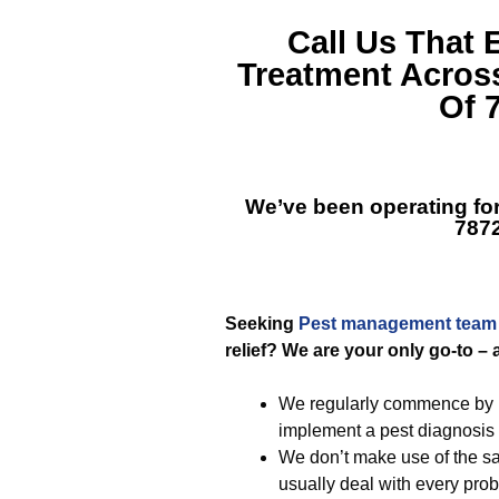
Call Us That 
Treatment Acros
Of 
We’ve been operating fo
787
Seeking
Pest management team
relief? We are your only go-to – 
We regularly commence by po
implement a pest diagnosis 
We don’t make use of the s
usually deal with every pro