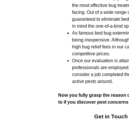
the most effective bug trea
facing. Out of a wide range o
guaranteed to eliminate bed
in mind the one-of-a-kind sp
As famous bed bug extermin
being inexpensive. Although
high bug relief fees in our c
competitive prices.
Once our evaluation is attai
professionals are employed
consider a job completed th
active pests around.
Now you fully grasp the reason 
to if you discover pest concerns
Get in Touch