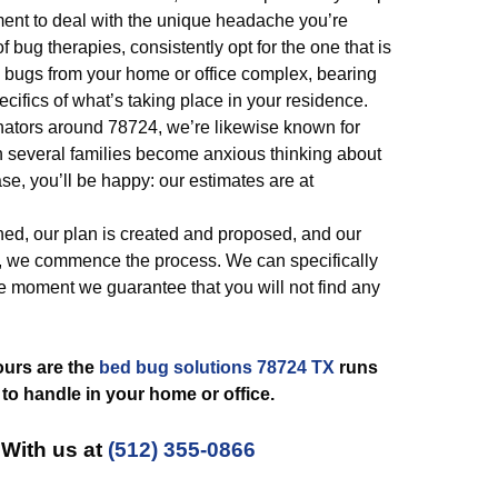
tment to deal with the unique headache you’re
f bug therapies, consistently opt for the one that is
 bugs from your home or office complex, bearing
ecifics of what’s taking place in your residence.
ators around 78724, we’re likewise known for
 several families become anxious thinking about
ase, you’ll be happy: our estimates are at
ned, our plan is created and proposed, and our
, we commence the process. We can specifically
e moment we guarantee that you will not find any
ours are the
bed bug solutions 78724 TX
runs
 to handle in your home or office.
 With us at
(512) 355-0866