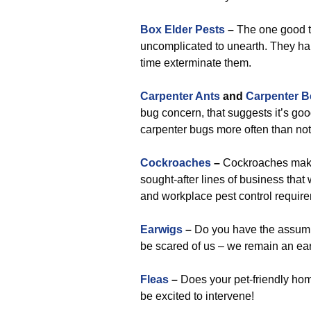
Box Elder Pests
–
The one good th
uncomplicated to unearth. They han
time exterminate them.
Carpenter Ants
and
Carpenter B
bug concern, that suggests it’s go
carpenter bugs more often than not
Cockroaches
–
Cockroaches make 
sought-after lines of business that 
and workplace pest control requir
Earwigs
–
Do you have the assumpt
be scared of us – we remain an ea
Fleas
–
Does your pet-friendly home
be excited to intervene!