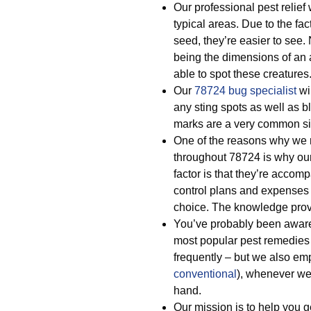
Our professional pest relief
typical areas. Due to the fa
seed, they’re easier to see
being the dimensions of an ap
able to spot these creatures
Our
78724 bug specialist
wi
any sting spots as well as 
marks are a very common si
One of the reasons why we re
throughout 78724 is why our 
factor is that they’re acco
control plans and expenses
choice. The knowledge prov
You’ve probably been awar
most popular pest remedies
frequently – but we also e
conventional
), whenever we 
hand.
Our mission is to help you ge