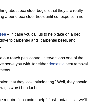
ing about box elder bugs is that they are really
g around box elder trees until our experts in no
ees
–
In case you call us to help take on a bed
odbye to carpenter ants, carpenter bees, and
.
our roach pest control interventions one of the
we serve you with, for either
domestic
pest removal
ements.
ion that they look intimidating? Well, they should
rwig’s worst headache!
 require flea control help? Just contact us – we’ll