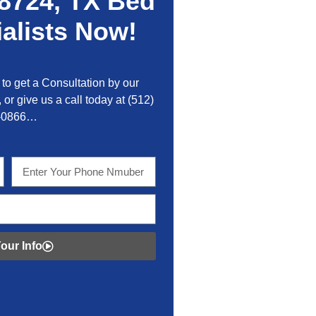
8724, TX Bed
alists Now!
to get a Consultation by our
 or give us a call today at
(512)
-0866…
our Info