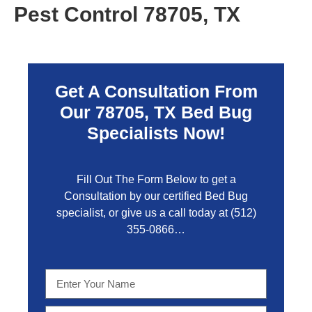
Pest Control 78705, TX
Get A Consultation From
Our 78705, TX Bed Bug
Specialists Now!
Fill Out The Form Below to get a
Consultation by our certified Bed Bug
specialist, or give us a call today at
(512)
355-0866…