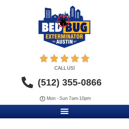





CALL US!
(512) 355-0866
Mon - Sun 7am-10pm