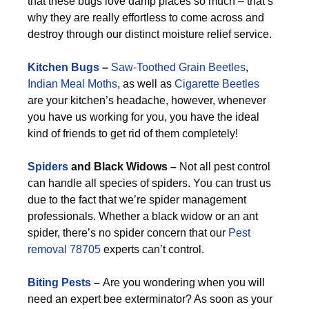
that these bugs love damp places so much – that’s
why they are really effortless to come across and
destroy through our distinct moisture relief service.
Kitchen Bugs
–
Saw-Toothed Grain Beetles
,
Indian Meal Moths
, as well as
Cigarette Beetles
are your kitchen’s headache, however, whenever
you have us working for you, you have the ideal
kind of friends to get rid of them completely!
Spiders
and Black Widows –
Not all pest control
can handle all species of spiders. You can trust us
due to the fact that we’re spider management
professionals. Whether a black widow or an ant
spider, there’s no spider concern that our
Pest
removal 78705
experts can’t control.
Biting Pests
–
Are you wondering when you will
need an expert bee exterminator? As soon as your