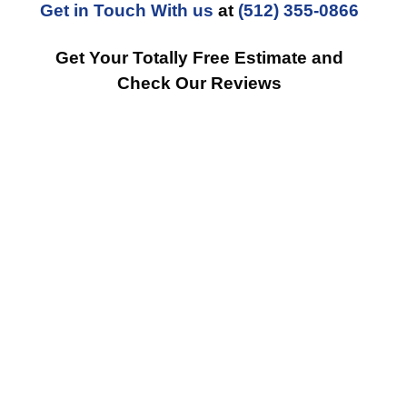
Get in Touch With us
at
(512) 355-0866
Get Your Totally Free Estimate and
Check Our Reviews