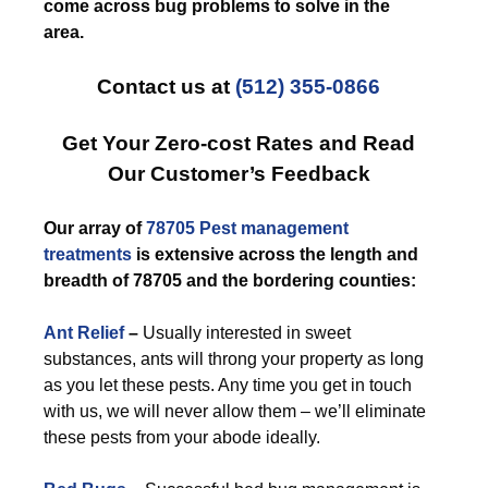
come across bug problems to solve in the
area.
Contact us at
(512) 355-0866
Get Your Zero-cost Rates and Read
Our Customer’s Feedback
Our array of
78705 Pest management
treatments
is extensive across the length and
breadth of 78705 and the bordering counties:
Ant Relief
–
Usually interested in sweet
substances, ants will throng your property as long
as you let these pests. Any time you get in touch
with us, we will never allow them – we’ll eliminate
these pests from your abode ideally.