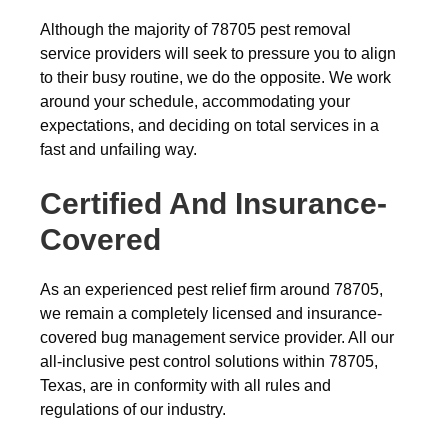
Although the majority of 78705 pest removal
service providers will seek to pressure you to align
to their busy routine, we do the opposite. We work
around your schedule, accommodating your
expectations, and deciding on total services in a
fast and unfailing way.
Certified And Insurance-
Covered
As an experienced pest relief firm around 78705,
we remain a completely licensed and insurance-
covered bug management service provider. All our
all-inclusive pest control solutions within 78705,
Texas, are in conformity with all rules and
regulations of our industry.