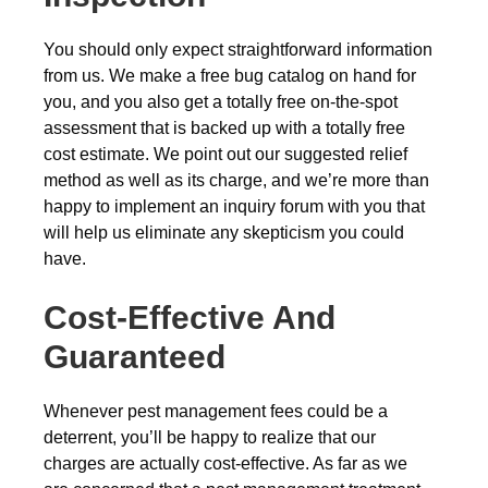
You should only expect straightforward information
from us. We make a free bug catalog on hand for
you, and you also get a totally free on-the-spot
assessment that is backed up with a totally free
cost estimate. We point out our suggested relief
method as well as its charge, and we’re more than
happy to implement an inquiry forum with you that
will help us eliminate any skepticism you could
have.
Cost-Effective And
Guaranteed
Whenever pest management fees could be a
deterrent, you’ll be happy to realize that our
charges are actually cost-effective. As far as we