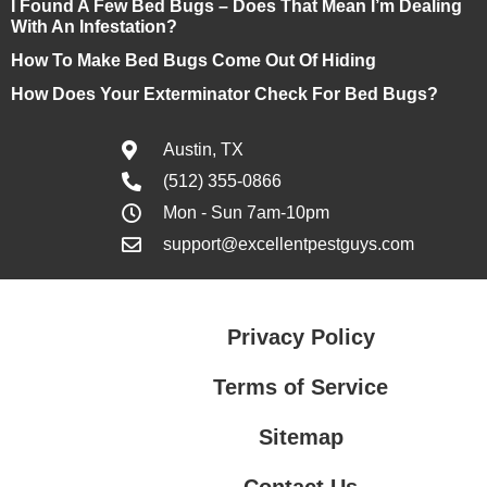
I Found A Few Bed Bugs – Does That Mean I’m Dealing
With An Infestation?
How To Make Bed Bugs Come Out Of Hiding
How Does Your Exterminator Check For Bed Bugs?
Austin, TX
(512) 355-0866
Mon - Sun 7am-10pm
support@excellentpestguys.com
Privacy Policy
Terms of Service
Sitemap