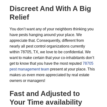
Discreet And With A Big
Relief
You don’t want any of your neighbors thinking you
have pests hanging around your place. We
appreciate that. Consequently, different from
nearly all pest control organizations currently
within 78705, TX, we love to be confidential. We
want to make certain that your co-inhabitants don’t
get to know that you have the most reputed
78705
pest management team
present at your place. This
makes us even more appreciated by real estate
owners or managers!
Fast and Adjusted to
Your Time availability