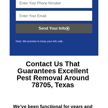
Send Your Info
Note: We promise to keep your info safe.
Contact Us That
Guarantees Excellent
Pest Removal Around
78705, Texas
We’ve been functional for years and