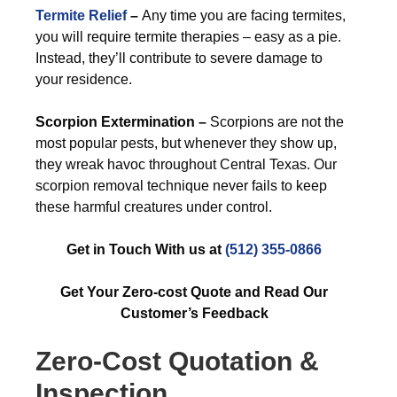
Termite Relief
–
Any time you are facing termites,
you will require termite therapies – easy as a pie.
Instead, they’ll contribute to severe damage to
your residence.
Scorpion Extermination –
Scorpions are not the
most popular pests, but whenever they show up,
they wreak havoc throughout Central Texas. Our
scorpion removal technique never fails to keep
these harmful creatures under control.
Get in Touch With us at
(512) 355-0866
Get Your Zero-cost Quote and Read Our
Customer’s Feedback
Zero-Cost Quotation &
Inspection