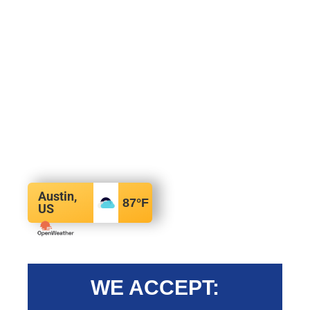
Austin,
87
°F
US
WE ACCEPT: