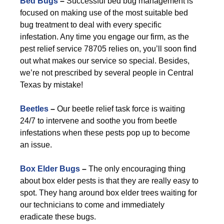
Bed Bugs
–
Successful bed bug management is
focused on making use of the most suitable bed
bug treatment to deal with every specific
infestation. Any time you engage our firm, as the
pest relief service 78705 relies on, you’ll soon find
out what makes our service so special. Besides,
we’re not prescribed by several people in Central
Texas by mistake!
Beetles
–
Our beetle relief task force is waiting
24/7 to intervene and soothe you from beetle
infestations when these pests pop up to become
an issue.
Box Elder Bugs
–
The only encouraging thing
about box elder pests is that they are really easy to
spot. They hang around box elder trees waiting for
our technicians to come and immediately
eradicate these bugs.