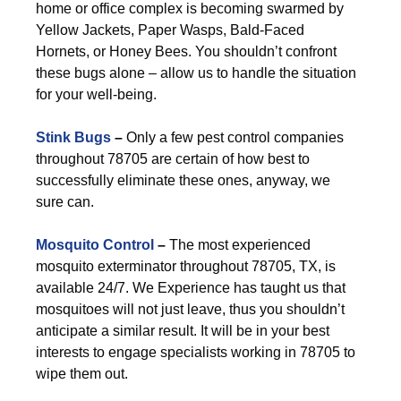
home or office complex is becoming swarmed by
Yellow Jackets, Paper Wasps, Bald-Faced
Hornets, or Honey Bees. You shouldn’t confront
these bugs alone – allow us to handle the situation
for your well-being.
Stink Bugs
–
Only a few pest control companies
throughout 78705 are certain of how best to
successfully eliminate these ones, anyway, we
sure can.
Mosquito Control
–
The most experienced
mosquito exterminator throughout 78705, TX, is
available 24/7. We Experience has taught us that
mosquitoes will not just leave, thus you shouldn’t
anticipate a similar result. It will be in your best
interests to engage specialists working in 78705 to
wipe them out.