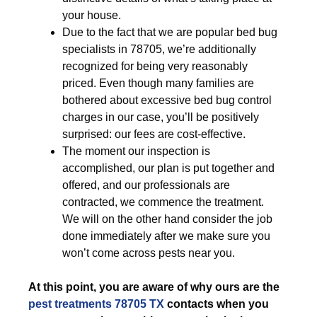
your house.
Due to the fact that we are popular bed bug
specialists in 78705, we’re additionally
recognized for being very reasonably
priced. Even though many families are
bothered about excessive bed bug control
charges in our case, you’ll be positively
surprised: our fees are cost-effective.
The moment our inspection is
accomplished, our plan is put together and
offered, and our professionals are
contracted, we commence the treatment.
We will on the other hand consider the job
done immediately after we make sure you
won’t come across pests near you.
At this point, you are aware of why ours are the
pest treatments 78705 TX
contacts when you