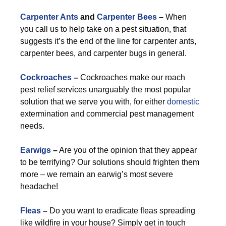
Carpenter Ants
and
Carpenter Bees
–
When
you call us to help take on a pest situation, that
suggests it’s the end of the line for carpenter ants,
carpenter bees, and carpenter bugs in general.
Cockroaches
–
Cockroaches make our roach
pest relief services unarguably the most popular
solution that we serve you with, for either
domestic
extermination and commercial pest management
needs.
Earwigs
–
Are you of the opinion that they appear
to be terrifying? Our solutions should frighten them
more – we remain an earwig’s most severe
headache!
Fleas
–
Do you want to eradicate fleas spreading
like wildfire in your house? Simply get in touch