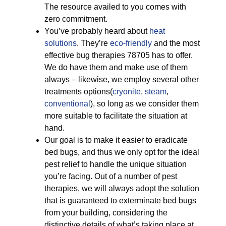
The resource availed to you comes with
zero commitment.
You’ve probably heard about
heat
solutions
. They’re
eco-friendly
and the most
effective bug therapies 78705 has to offer.
We do have them and make use of them
always – likewise, we employ several other
treatments options(
cryonite
,
steam
,
conventional
), so long as we consider them
more suitable to facilitate the situation at
hand.
Our goal is to make it easier to eradicate
bed bugs, and thus we only opt for the ideal
pest relief to handle the unique situation
you’re facing. Out of a number of pest
therapies, we will always adopt the solution
that is guaranteed to exterminate bed bugs
from your building, considering the
distinctive details of what’s taking place at