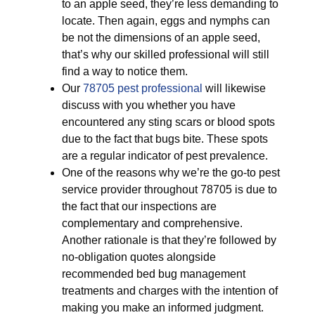
to an apple seed, they’re less demanding to
locate. Then again, eggs and nymphs can
be not the dimensions of an apple seed,
that’s why our skilled professional will still
find a way to notice them.
Our
78705 pest professional
will likewise
discuss with you whether you have
encountered any sting scars or blood spots
due to the fact that bugs bite. These spots
are a regular indicator of pest prevalence.
One of the reasons why we’re the go-to pest
service provider throughout 78705 is due to
the fact that our inspections are
complementary and comprehensive.
Another rationale is that they’re followed by
no-obligation quotes alongside
recommended bed bug management
treatments and charges with the intention of
making you make an informed judgment.