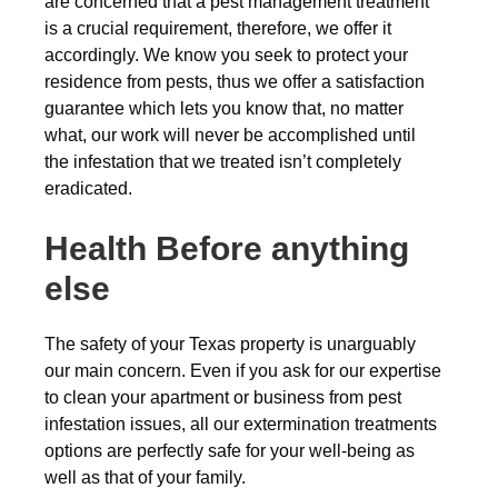
are concerned that a pest management treatment
is a crucial requirement, therefore, we offer it
accordingly. We know you seek to protect your
residence from pests, thus we offer a satisfaction
guarantee which lets you know that, no matter
what, our work will never be accomplished until
the infestation that we treated isn’t completely
eradicated.
Health Before anything
else
The safety of your Texas property is unarguably
our main concern. Even if you ask for our expertise
to clean your apartment or business from pest
infestation issues, all our extermination treatments
options are perfectly safe for your well-being as
well as that of your family.