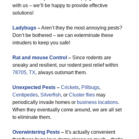
with us – we’ll be happy to provide effective
solutions!
Ladybugs
–
Aren’t they the most annoying pests?
Don’t be bothered – we can exterminate these
intruders to keep you safe!
Rat and mouse Control
–
Since rodents are
sneaky and resilient, our rodent pest relief within
78705, TX
, always outsmart them.
Unexpected Pests
–
Crickets
,
Pillbugs
,
Centipedes
,
Silverfish
, or
Cluster flies
may
periodically invade homes or
business locations
.
When they eventually come around, we are all set
to eliminate them.
Overwintering Pests
–
It’s actually convenient