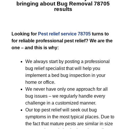
bringing about
Bug Removal 78705
results
Looking for
Pest relief service 78705
turns to
for reliable professional pest relief? We are the
one – and this is why:
We always start by posting a professional
bug relief specialist that will help you
implement a bed bug inspection in your
home or office.
We never have only one approach for all
bug issues – we regularly handle every
challenge in a customized manner.
Our top pest relief will seek out bug
symptoms in the most typical places. Due to
the fact that mature pests are similar in size