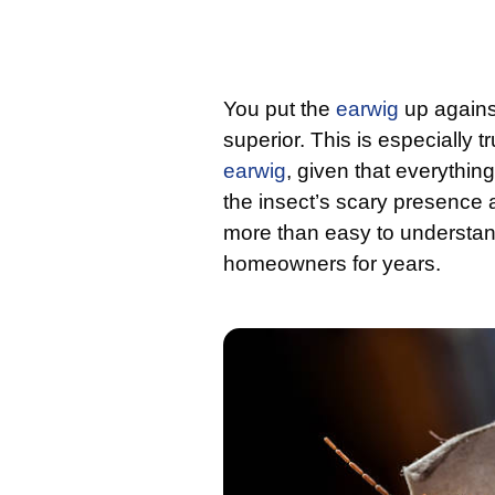
You put the
earwig
up against
superior. This is especially 
earwig
, given that everythin
the insect’s scary presence a
more than easy to understan
homeowners for years.