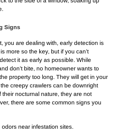
ck to the side of a window, soaking up
e.
g Signs
 you are dealing with, early detection is
is more so the key, but if you can’t
 detect it as early as possible. While
d don’t bite, no homeowner wants to
he property too long. They will get in your
of the creepy crawlers can be downright
 their nocturnal nature, they are not
ever, there are some common signs you
odors near infestation sites.