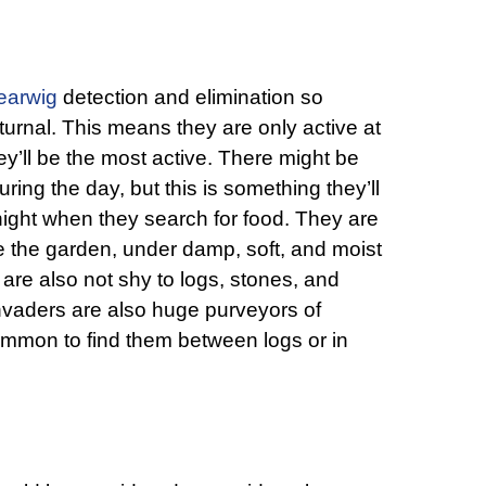
earwig
detection and elimination so
nocturnal. This means they are only active at
hey’ll be the most active. There might be
ring the day, but this is something they’ll
e night when they search for food. They are
e the garden, under damp, soft, and moist
are also not shy to logs, stones, and
vaders are also huge purveyors of
common to find them between logs or in