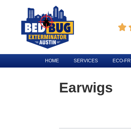

HOME
SERVICES
ECO-FR
Earwigs
Table of Contents