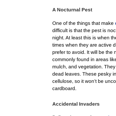
A Nocturnal Pest
One of the things that make
difficult is that the pest is 
night. At least this is when t
times when they are active du
prefer to avoid. It will be th
commonly found in areas lik
mulch, and vegetation. They 
dead leaves. These pesky in
cellulose, so it won’t be un
cardboard.
Accidental Invaders