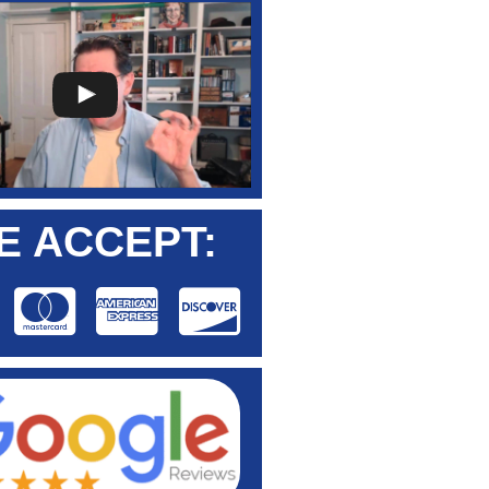
E ACCEPT: