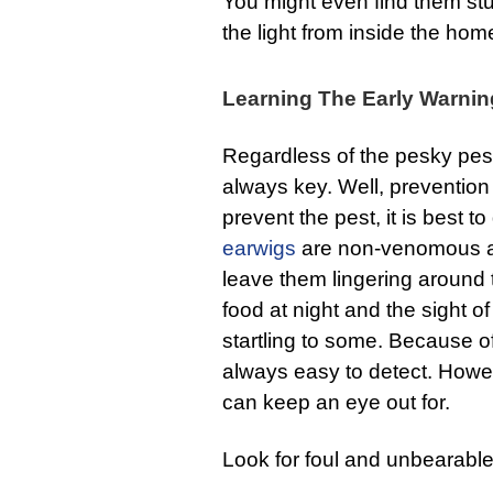
You might even find them stu
the light from inside the hom
Learning The Early Warnin
Regardless of the pesky pest,
always key. Well, prevention 
prevent the pest, it is best to
earwigs
are non-venomous an
leave them lingering around t
food at night and the sight 
startling to some. Because of
always easy to detect. How
can keep an eye out for.
Look for foul and unbearable 