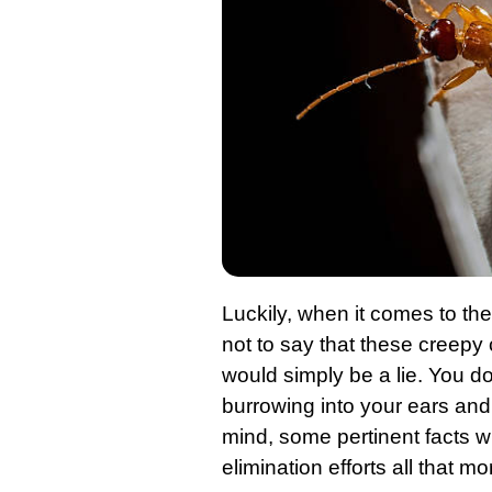
Luckily, when it comes to th
not to say that these creepy
would simply be a lie. You d
burrowing into your ears and l
mind, some pertinent facts w
elimination efforts all that m