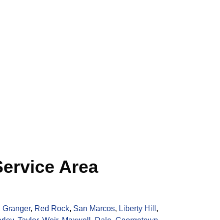
ervice Area
,
Granger
,
Red Rock
,
San Marcos
,
Liberty Hill
,