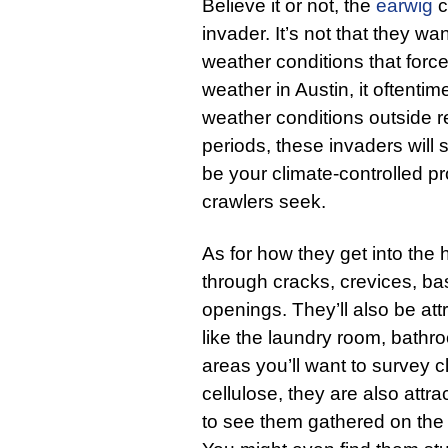
Believe it or not, the
earwig
c
invader. It’s not that they wa
weather conditions that forc
weather in Austin, it oftenti
weather conditions outside re
periods, these invaders will 
be your climate-controlled pr
crawlers seek.
As for how they get into the
through cracks, crevices, b
openings. They’ll also be att
like the laundry room, bathr
areas you’ll want to survey cl
cellulose, they are also attra
to see them gathered on the 