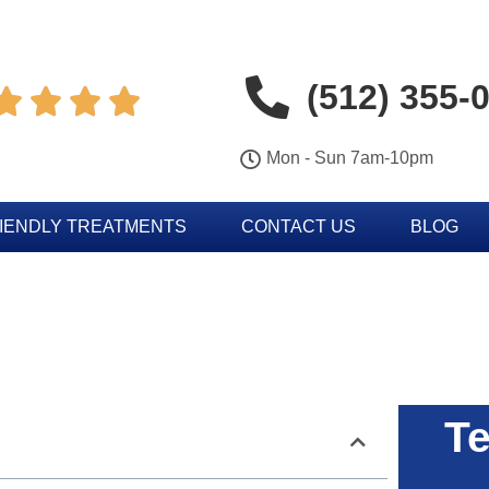
(512) 355-




Mon - Sun 7am-10pm
IENDLY TREATMENTS
CONTACT US
BLOG
Te