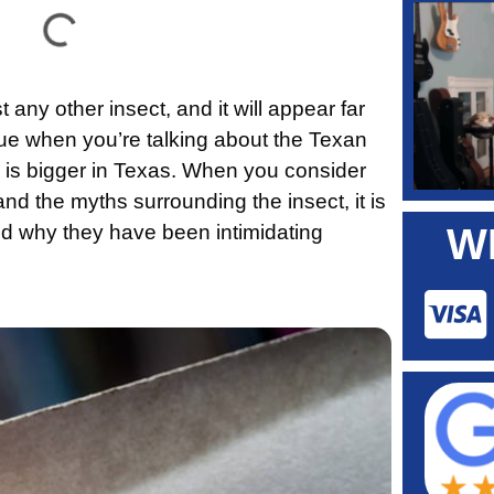
 any other insect, and it will appear far
true when you’re talking about the Texan
g is bigger in Texas. When you consider
nd the myths surrounding the insect, it is
d why they have been intimidating
W