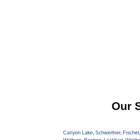
Our S
Canyon Lake
,
Schwertner
,
Fischer