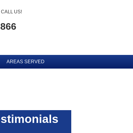
CALL US!
0866
AREAS SERVED
stimonials