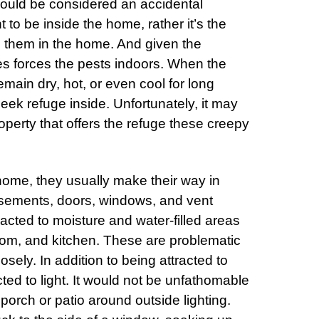
ould be considered an accidental
nt to be inside the home, rather it’s the
e them in the home. And given the
mes forces the pests indoors. When the
main dry, hot, or even cool for long
seek refuge inside. Unfortunately, it may
operty that offers the refuge these creepy
 home, they usually make their way in
asements, doors, windows, and vent
racted to moisture and water-filled areas
oom, and kitchen. These are problematic
osely. In addition to being attracted to
cted to light. It would not be unfathomable
porch or patio around outside lighting.