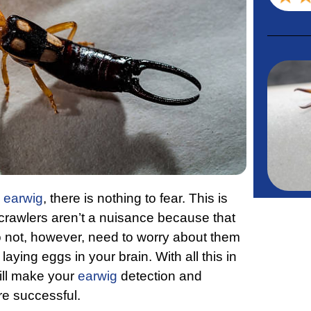
e
earwig
, there is nothing to fear. This is
 crawlers aren’t a nuisance because that
o not, however, need to worry about them
aying eggs in your brain. With all this in
ill make your
earwig
detection and
ore successful.