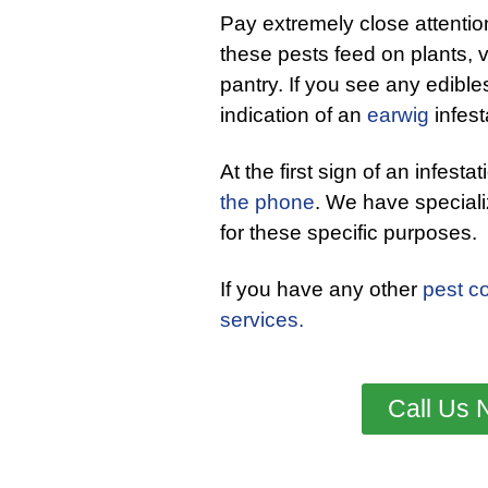
Pay extremely close attentio
these pests feed on plants, v
pantry. If you see any edibles
indication of an
earwig
infest
At the first sign of an infesta
the phone
. We have special
for these specific purposes.
If you have any other
pest co
services.
Call Us 