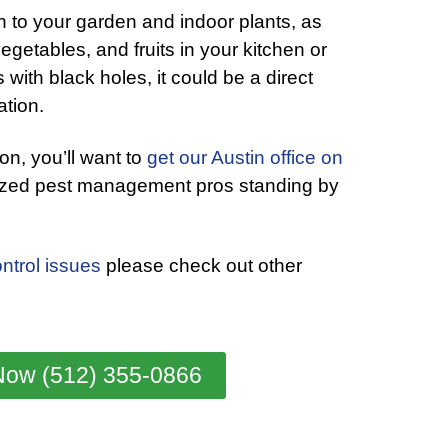
n to your garden and indoor plants, as
egetables, and fruits in your kitchen or
 with black holes, it could be a direct
ation.
tion, you’ll want to
get our Austin office on
ized pest management pros standing by
ntrol issues
please check out other
Now (512) 355-0866